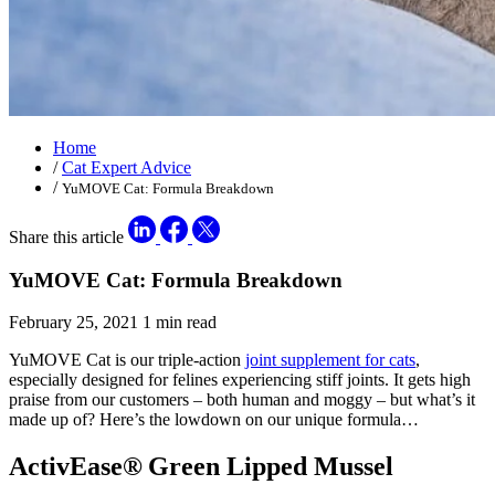
Home
/
Cat Expert Advice
/
YuMOVE Cat: Formula Breakdown
Share this article
YuMOVE Cat: Formula Breakdown
February 25, 2021
1 min read
YuMOVE Cat is our triple-action
joint supplement for cats
,
especially designed for felines experiencing stiff joints. It gets high
praise from our customers – both human and moggy – but what’s it
made up of? Here’s the lowdown on our unique formula…
ActivEase® Green Lipped Mussel