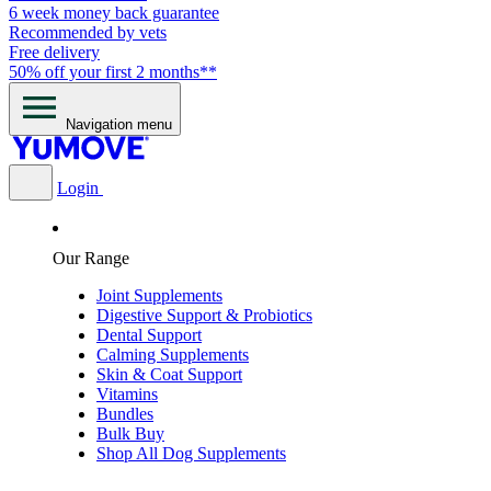
6 week money back guarantee
Recommended by vets
Free delivery
50% off your first 2 months**
Navigation menu
Login
Our Range
Joint Supplements
Digestive Support & Probiotics
Dental Support
Calming Supplements
Skin & Coat Support
Vitamins
Bundles
Bulk Buy
Shop All Dog Supplements