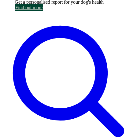
Get a personalised report for your dog's health
Find out more