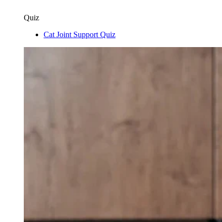
Quiz
Cat Joint Support Quiz