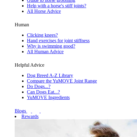
Guide to horse grooming
Help with a horse's stiff joints?
All Horse Advice
Human
Clicking knees?
Hand exercises for joint stiffness
Why is swimming good?
All Human Advice
Helpful Advice
Dog Breed A-Z Library
Compare the YuMOVE Joint Range
Do Dogs...?
Can Dogs Eat...?
YuMOVE Ingredients
Blogs
Rewards