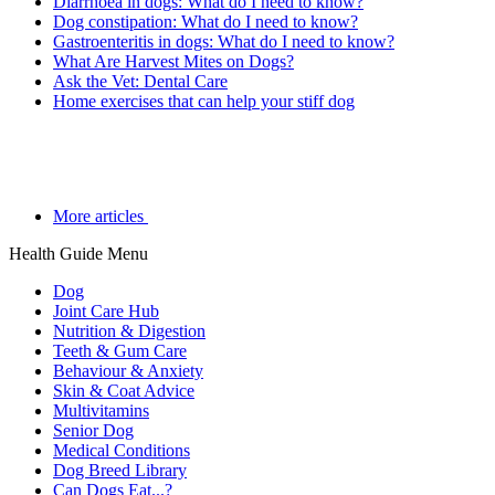
Diarrhoea in dogs: What do I need to know?
Dog constipation: What do I need to know?
Gastroenteritis in dogs: What do I need to know?
What Are Harvest Mites on Dogs?
Ask the Vet: Dental Care
Home exercises that can help your stiff dog
More articles
Health Guide Menu
Dog
Joint Care Hub
Nutrition & Digestion
Teeth & Gum Care
Behaviour & Anxiety
Skin & Coat Advice
Multivitamins
Senior Dog
Medical Conditions
Dog Breed Library
Can Dogs Eat...?