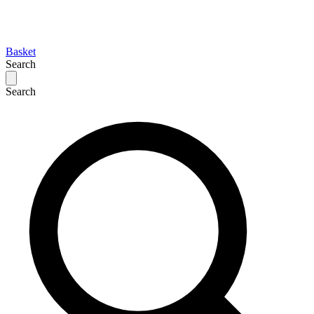
Basket
Search
Search