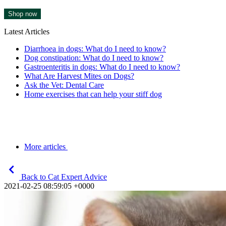
Shop now
Latest Articles
Diarrhoea in dogs: What do I need to know?
Dog constipation: What do I need to know?
Gastroenteritis in dogs: What do I need to know?
What Are Harvest Mites on Dogs?
Ask the Vet: Dental Care
Home exercises that can help your stiff dog
More articles
Back to Cat Expert Advice
2021-02-25 08:59:05 +0000