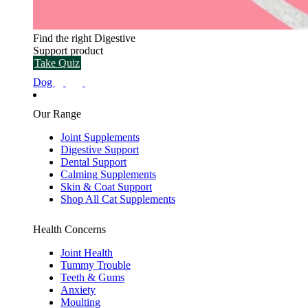
Find the right Digestive
Support product
Take Quiz
Dog
Our Range
Joint Supplements
Digestive Support
Dental Support
Calming Supplements
Skin & Coat Support
Shop All Cat Supplements
Health Concerns
Joint Health
Tummy Trouble
Teeth & Gums
Anxiety
Moulting