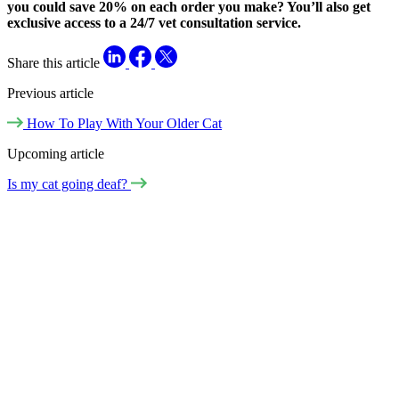
you could save 20% on each order you make? You’ll also get
exclusive access to a 24/7 vet consultation service.
Share this article
Previous article
How To Play With Your Older Cat
Upcoming article
Is my cat going deaf?