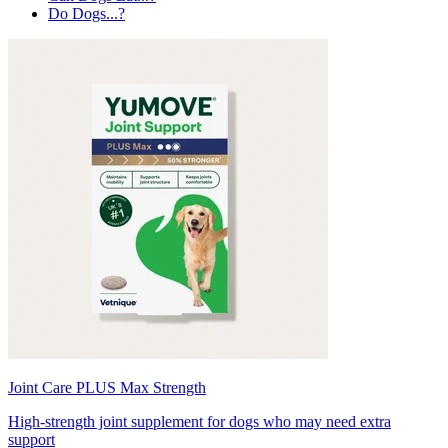
Do Dogs...?
Joint Care PLUS Max Strength
High-strength joint supplement for dogs who may need extra
support