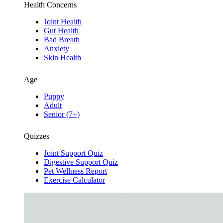
Health Concerns
Joint Health
Gut Health
Bad Breath
Anxiety
Skin Health
Age
Puppy
Adult
Senior (7+)
Quizzes
Joint Support Quiz
Digestive Support Quiz
Pet Wellness Report
Exercise Calculator