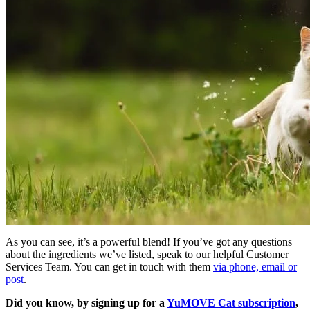
As you can see, it’s a powerful blend! If you’ve got any questions
about the ingredients we’ve listed, speak to our helpful Customer
Services Team. You can get in touch with them
via phone, email or
post
.
Did you know, by signing up for a
YuMOVE Cat subscription
,