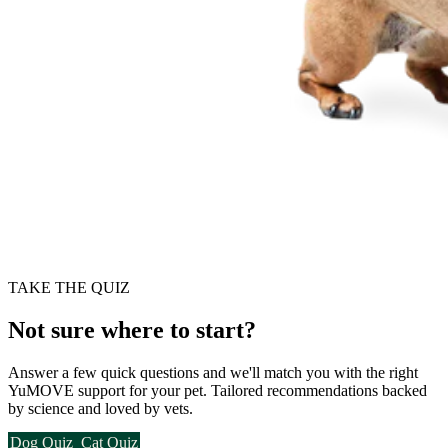
TAKE THE QUIZ
Not sure where to start?
Answer a few quick questions and we'll match you with the right
YuMOVE support for your pet. Tailored recommendations backed
by science and loved by vets.
Dog Quiz
Cat Quiz