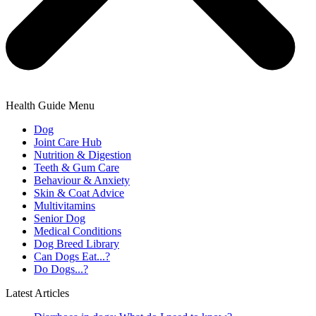
Health Guide Menu
Dog
Joint Care Hub
Nutrition & Digestion
Teeth & Gum Care
Behaviour & Anxiety
Skin & Coat Advice
Multivitamins
Senior Dog
Medical Conditions
Dog Breed Library
Can Dogs Eat...?
Do Dogs...?
Latest Articles