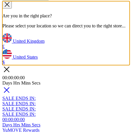
Are you in the right place?
Please select your location so we can direct you to the right store...
United Kingdom
£
United States
$
00
:
00
:
00
:
00
Days
Hrs
Mins
Secs
SALE ENDS IN:
SALE ENDS IN:
SALE ENDS IN:
SALE ENDS IN:
00
:
00
:
00
:
00
Days
Hrs
Mins
Secs
YuMOVE Rewards