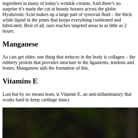
ingredient in many of today’s wrinkle creams. And there’s no
surprise it’s made the cut at beauty houses across the globe.
Hyaluronic Acid makes up a large part of synovial fluid – the thick
white liquid in the joints that keeps everything cushioned and
lubricated. Best of all, ours reaches targeted areas in as little as 2
hours.
Manganese
As cats get older, one thing that reduces in the body is collagen – the
rubbery protein that provides structure to the ligaments, tendons and
bones. Manganese aids the formation of this.
Vitamins E
Last but by no means least, is Vitamin E, an anti-inflammatory that
works hard to keep cartilage intact.