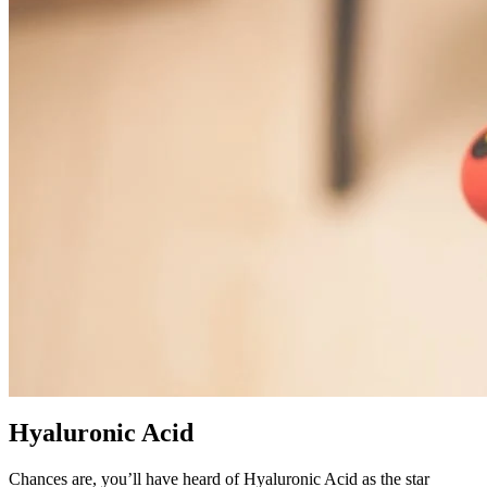
Hyaluronic Acid
Chances are, you’ll have heard of Hyaluronic Acid as the star