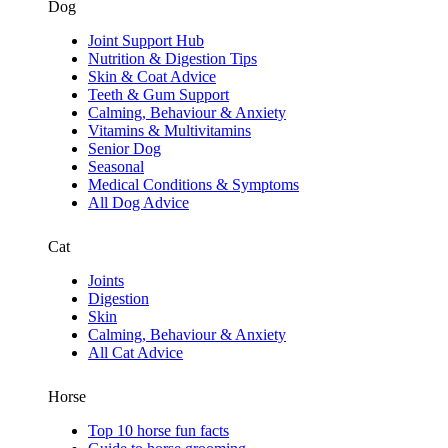
Dog
Joint Support Hub
Nutrition & Digestion Tips
Skin & Coat Advice
Teeth & Gum Support
Calming, Behaviour & Anxiety
Vitamins & Multivitamins
Senior Dog
Seasonal
Medical Conditions & Symptoms
All Dog Advice
Cat
Joints
Digestion
Skin
Calming, Behaviour & Anxiety
All Cat Advice
Horse
Top 10 horse fun facts