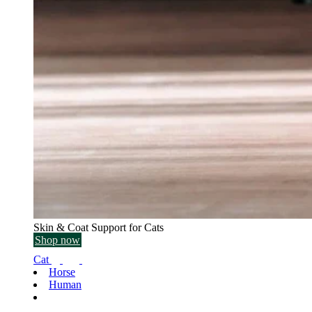
Skin & Coat Support for Cats
Shop now
Cat
Horse
Human