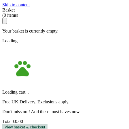
Skip to content
Basket
(
0
items)
Your basket is currently empty.
Loading...
Loading cart...
Free UK Delivery. Exclusions apply.
Don't miss out! Add these must haves now.
Total
£0.00
View basket & checkout