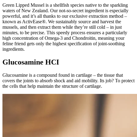
Green Lipped Mussel is a shellfish species native to the sparkling
waters of New Zealand. Our not-so-secret ingredient is especially
powerful, and it’s all thanks to our exclusive extraction method –
known as ActivEase®. We sustainably source and harvest the
mussels, and then extract them while they’re still cold – in just
minutes, to be precise. This speedy process ensures a particularly
high concentration of Omega-3 and Chondroitin, meaning your
feline friend gets only the highest specification of joint-soothing
ingredients.
Glucosamine HCI
Glucosamine is a compound found in cartilage – the tissue that
covers the joints to absorb shock and aid mobility. Its job? To protect
the cells that help maintain the structure of cartilage.