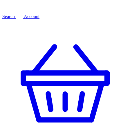
Search
Account