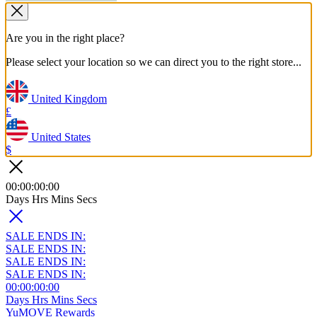
Are you in the right place?
Please select your location so we can direct you to the right store...
United Kingdom
£
United States
$
00
:
00
:
00
:
00
Days
Hrs
Mins
Secs
SALE ENDS IN:
SALE ENDS IN:
SALE ENDS IN:
SALE ENDS IN:
00
:
00
:
00
:
00
Days
Hrs
Mins
Secs
YuMOVE Rewards