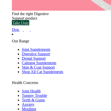
Find the right Digestive
Support product
Take Quiz
Dog
Our Range
Joint Supplements
Digestive Support
Dental Support
Calming Supplements
Skin & Coat Support
Shop All Cat Supplements
Health Concerns
Joint Health
Tummy Trouble
Teeth & Gums
Anxiety
Moulting