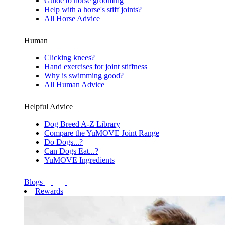
Guide to horse grooming
Help with a horse's stiff joints?
All Horse Advice
Human
Clicking knees?
Hand exercises for joint stiffness
Why is swimming good?
All Human Advice
Helpful Advice
Dog Breed A-Z Library
Compare the YuMOVE Joint Range
Do Dogs...?
Can Dogs Eat...?
YuMOVE Ingredients
Blogs
Rewards