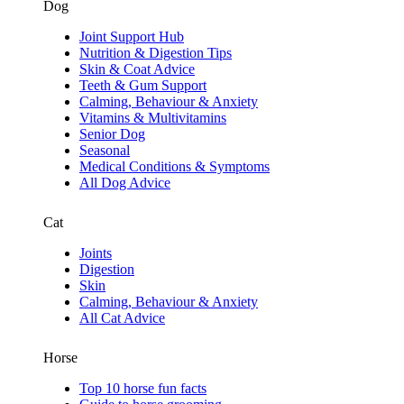
Dog
Joint Support Hub
Nutrition & Digestion Tips
Skin & Coat Advice
Teeth & Gum Support
Calming, Behaviour & Anxiety
Vitamins & Multivitamins
Senior Dog
Seasonal
Medical Conditions & Symptoms
All Dog Advice
Cat
Joints
Digestion
Skin
Calming, Behaviour & Anxiety
All Cat Advice
Horse
Top 10 horse fun facts