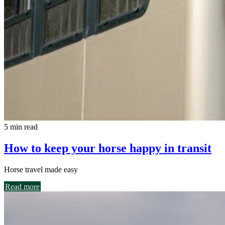
5 min read
How to keep your horse happy in transit
Horse travel made easy
Read more