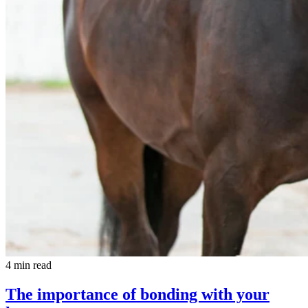
4 min read
The importance of bonding with your