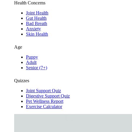
Health Concerns
Joint Health
Gut Health
Bad Breath
Anxiety
Skin Health
Age
Puppy
Adult
Senior (7+)
Quizzes
Joint Support Quiz
Digestive Support Quiz
Pet Wellness Report
Exercise Calculator