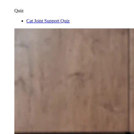
Quiz
Cat Joint Support Quiz