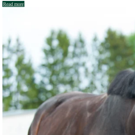
Read more