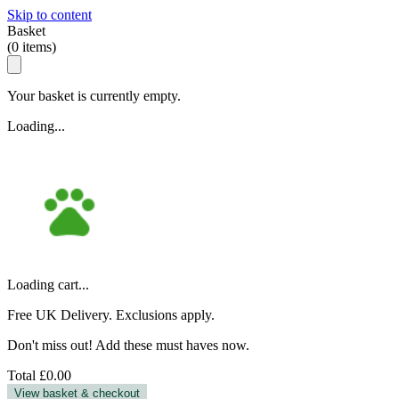
Skip to content
Basket
(
0
items)
Your basket is currently empty.
Loading...
Loading cart...
Free UK Delivery. Exclusions apply.
Don't miss out! Add these must haves now.
Total
£0.00
View basket & checkout