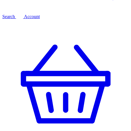
Search
Account