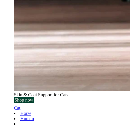
Skin & Coat Support for Cats
Shop now
Cat
Horse
Human