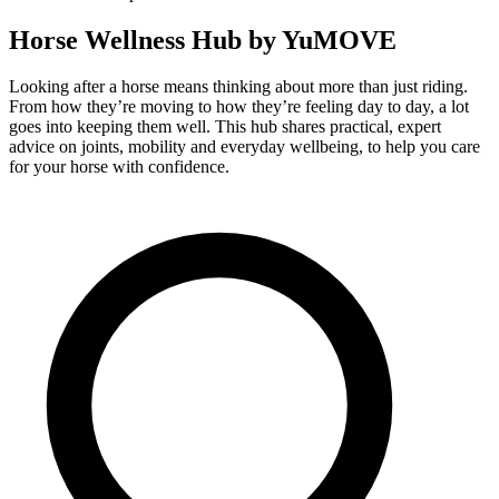
Horse Wellness Hub by YuMOVE
Looking after a horse means thinking about more than just riding.
From how they’re moving to how they’re feeling day to day, a lot
goes into keeping them well. This hub shares practical, expert
advice on joints, mobility and everyday wellbeing, to help you care
for your horse with confidence.