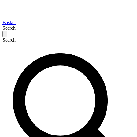
Basket
Search
Search