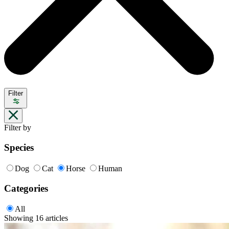
Filter
Filter by
Species
Dog
Cat
Horse
Human
Categories
All
Showing 16 articles