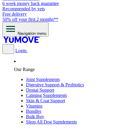
6 week money back guarantee
Recommended by vets
Free delivery
50% off your first 2 months**
Navigation menu
Login
Our Range
Joint Supplements
Digestive Support & Probiotics
Dental Support
Calming Supplements
Skin & Coat Support
Vitamins
Bundles
Bulk Buy
Shop All Dog Supplements