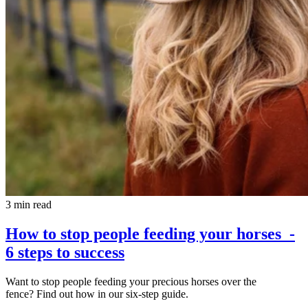
3 min read
How to stop people feeding your horses -
6 steps to success
Want to stop people feeding your precious horses over the
fence? Find out how in our six-step guide.