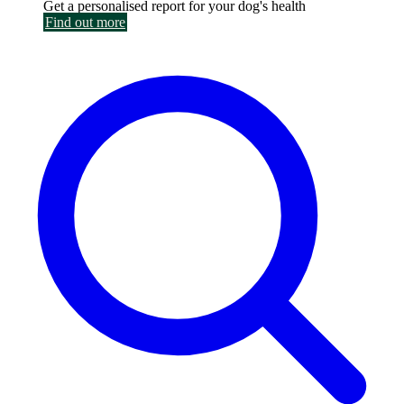
Get a personalised report for your dog's health
Find out more