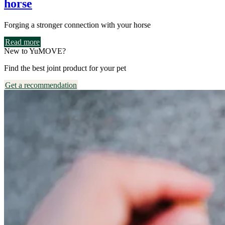
horse
Forging a stronger connection with your horse
Read more
New to YuMOVE?
Find the best joint product for your pet
Get a recommendation