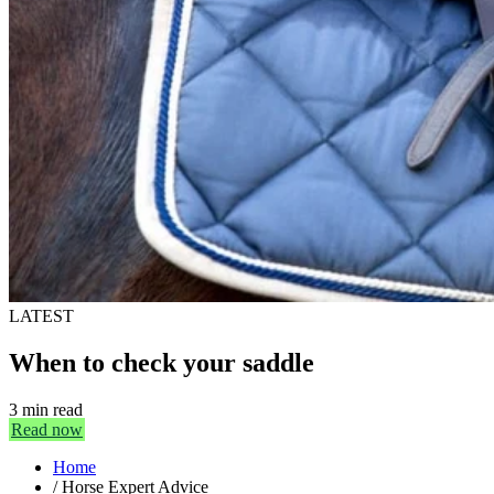
LATEST
When to check your saddle
3 min read
Read now
Home
/
Horse Expert Advice