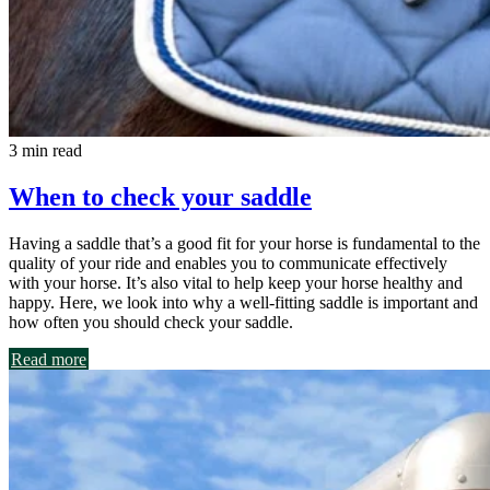
3 min read
When to check your saddle
Having a saddle that’s a good fit for your horse is fundamental to the
quality of your ride and enables you to communicate effectively
with your horse. It’s also vital to help keep your horse healthy and
happy. Here, we look into why a well-fitting saddle is important and
how often you should check your saddle.
Read more