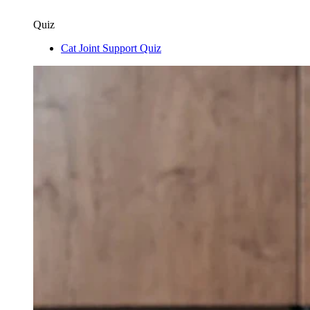
Quiz
Cat Joint Support Quiz