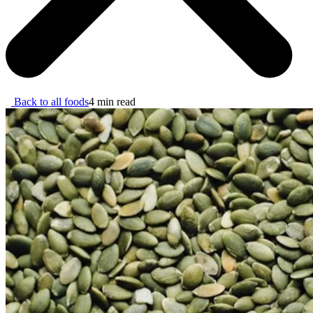
Back to all foods
4 min read