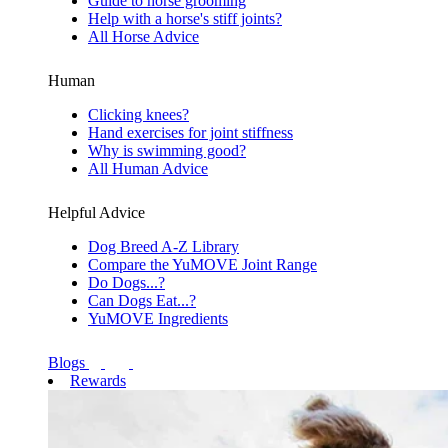
Guide to horse grooming
Help with a horse's stiff joints?
All Horse Advice
Human
Clicking knees?
Hand exercises for joint stiffness
Why is swimming good?
All Human Advice
Helpful Advice
Dog Breed A-Z Library
Compare the YuMOVE Joint Range
Do Dogs...?
Can Dogs Eat...?
YuMOVE Ingredients
Blogs
Rewards