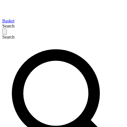
Basket
Search
Search