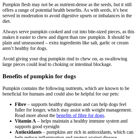
Pumpkin flesh may not be as nutrient-dense as the seeds, but it still
offers a range of potential health benefits. As with seeds, it’s best
served in moderation to avoid digestive upsets or imbalances in the
diet.
Always serve pumpkin cooked and cut into bite-sized pieces, as this
makes it easier to chew and digest than raw pumpkin. It should be
plain and unseasoned – extra ingredients like salt, garlic or cream
aren’t healthy for dogs.
Avoid giving your dog pumpkin rind to chew on, as swallowing
large pieces could lead to choking or intestinal blockage.
Benefits of pumpkin for dogs
Pumpkin contains the following nutrients, which are known to be
beneficial for humans and could also be helpful for our pets:
Fibre
– supports healthy digestion and can help dogs feel
fuller for longer, which may assist with weight management.
Read more about the
benefits of fibre for dogs
.
Vitamin A
– helps maintain a healthy immune system and
supports good eyesight
Antioxidants
– pumpkins are rich in antioxidants, which can
help reduce inflammation and protect against disease