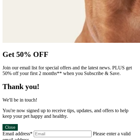
Get 50% OFF
Join our email list for special offers and the latest news. PLUS get
50% off your first 2 months** when you Subscribe & Save.
Thank you!
We'll be in touch!
You're now signed up to receive tips, updates, and offers to help
keep your pet happy and healthy.
Close
Email address*
Please enter a valid
email address