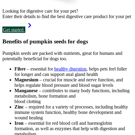
Looking for digestive care for your pet?
Enter their details to find the best digestive care product for your pet
Get started
Benefits of pumpkin seeds for dogs
Pumpkin seeds are packed with nutrients, great for humans and
potentially beneficial for dogs too.
Fibre
– essential for
healthy digestion
, helps pets feel fuller
for longer and can support anal gland health
Magnesium
– crucial for muscle and nerve function, and
helps regulate blood pressure and blood sugar levels
Manganese
– contributes to many body functions, including
metabolism, bone formation and
blood clotting
Zinc
– required for a variety of processes, including healthy
immune system function, healthy bone development and
wound healing
Iron
– essential for red blood cell and haemoglobin
formation, as well as enzymes that help with digestion and
metabolism