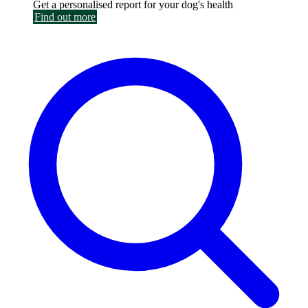
Get a personalised report for your dog's health
Find out more