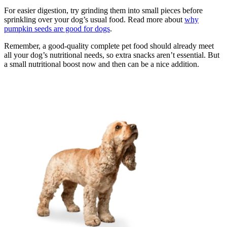
For easier digestion, try grinding them into small pieces before
sprinkling over your dog’s usual food. Read more about
why
pumpkin seeds are good for dogs
.
Remember, a good-quality complete pet food should already meet
all your dog’s nutritional needs, so extra snacks aren’t essential. But
a small nutritional boost now and then can be a nice addition.