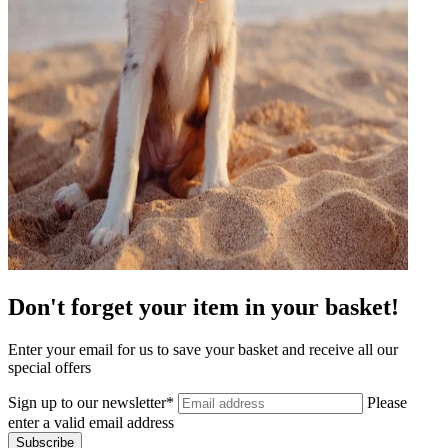
Don't forget your item in your basket!
Enter your email for us to save your basket and receive all our
special offers
Sign up to our newsletter*
Please
enter a valid email address
Subscribe