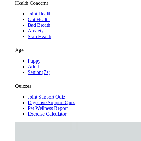
Health Concerns
Joint Health
Gut Health
Bad Breath
Anxiety
Skin Health
Age
Puppy
Adult
Senior (7+)
Quizzes
Joint Support Quiz
Digestive Support Quiz
Pet Wellness Report
Exercise Calculator