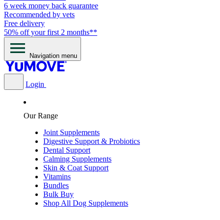
6 week money back guarantee
Recommended by vets
Free delivery
50% off your first 2 months**
Navigation menu
Login
Our Range
Joint Supplements
Digestive Support & Probiotics
Dental Support
Calming Supplements
Skin & Coat Support
Vitamins
Bundles
Bulk Buy
Shop All Dog Supplements