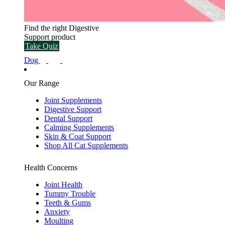
Find the right Digestive
Support product
Take Quiz
Dog
Our Range
Joint Supplements
Digestive Support
Dental Support
Calming Supplements
Skin & Coat Support
Shop All Cat Supplements
Health Concerns
Joint Health
Tummy Trouble
Teeth & Gums
Anxiety
Moulting