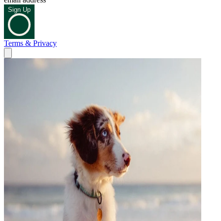
Sign Up
Terms & Privacy