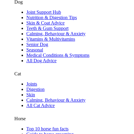
Dog
Joint Support Hub
Nutrition & Digestion Tips
Skin & Coat Advice
Teeth & Gum Support
Calming, Behaviour & Anxiety
Vitamins & Multivitamins
Senior Dog
Seasonal
Medical Conditions & Symptoms
All Dog Advice
Cat
Joints
Digestion
Skin
Calming, Behaviour & Anxiety
All Cat Advice
Horse
Top 10 horse fun facts