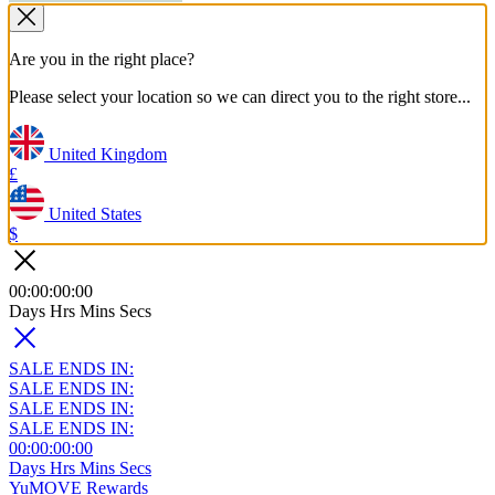
Are you in the right place?
Please select your location so we can direct you to the right store...
United Kingdom
£
United States
$
00
:
00
:
00
:
00
Days
Hrs
Mins
Secs
SALE ENDS IN:
SALE ENDS IN:
SALE ENDS IN:
SALE ENDS IN:
00
:
00
:
00
:
00
Days
Hrs
Mins
Secs
YuMOVE Rewards