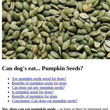
Can dog's eat...
Pumpkin Seeds?
Are pumpkin seeds good for dogs?
Benefits of pumpkin seeds for dogs
Can dogs eat raw pumpkin seeds?
Is pumpkin good for dogs?
Benefits of pumpkin for dogs
Conclusion: Can dogs eat pumpkin seeds?
Yes, dogs can eat pumpkin seeds
– as long as they’re prepared and