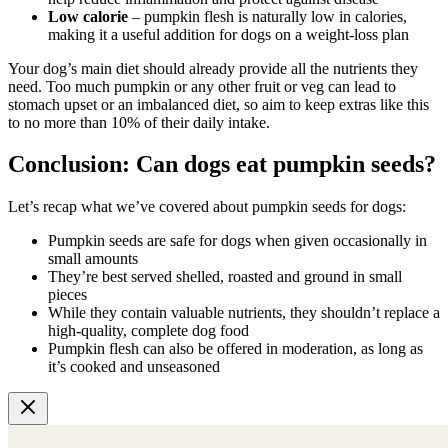
Low calorie
– pumpkin flesh is naturally low in calories,
making it a useful addition for dogs on a weight-loss plan
Your dog’s main diet should already provide all the nutrients they
need. Too much pumpkin or any other fruit or veg can lead to
stomach upset or an imbalanced diet, so aim to keep extras like this
to no more than 10% of their daily intake.
Conclusion: Can dogs eat pumpkin seeds?
Let’s recap what we’ve covered about pumpkin seeds for dogs:
Pumpkin seeds are safe for dogs when given occasionally in
small amounts
They’re best served shelled, roasted and ground in small
pieces
While they contain valuable nutrients, they shouldn’t replace a
high-quality, complete dog food
Pumpkin flesh can also be offered in moderation, as long as
it’s cooked and unseasoned