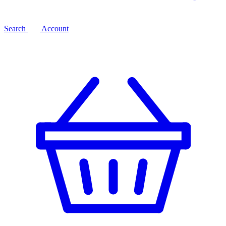
Search
Account