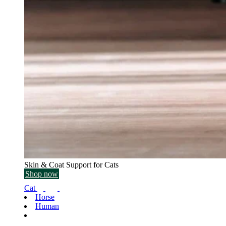
Skin & Coat Support for Cats
Shop now
Cat
Horse
Human