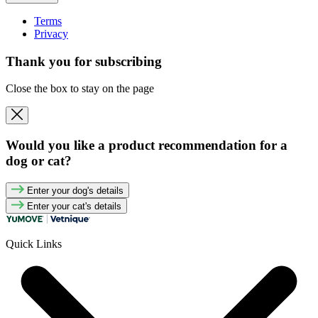
Terms
Privacy
Thank you for subscribing
Close the box to stay on the page
Would you like a product recommendation for a
dog or cat?
Enter your dog's details
Enter your cat's details
Quick Links