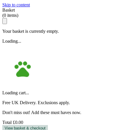
Skip to content
Basket
(
0
items)
Your basket is currently empty.
Loading...
Loading cart...
Free UK Delivery. Exclusions apply.
Don't miss out! Add these must haves now.
Total
£0.00
View basket & checkout