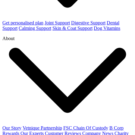
Get personalised plan
Joint Support
Digestive Support
Dental
Support
Calming Support
Skin & Coat Support
Dog Vitamins
About
Our Story
Vetnique Partnership
FSC Chain Of Custody
B Corp
Rewards
Our Experts
Customer Reviews
Company News
Charity