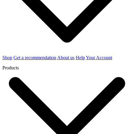
Shop
Get a recommendation
About us
Help
Your Account
Products