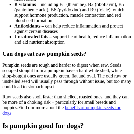
B vitamins
– including B1 (thiamine), B2 (riboflavin), B5
(pantothenic acid), B6 (pyridoxine) and B9 (folate), which
support hormone production, muscle contraction and red
blood cell formation
Antioxidants
– can help reduce inflammation and protect
against certain diseases
Unsaturated fats
– support heart health, reduce inflammation
and aid nutrient absorption
Can dogs eat raw pumpkin seeds?
Pumpkin seeds are tough and harder to digest when raw. Seeds
scooped straight from a pumpkin have a hard white shell, while
shop-bought ones are usually green, flat and oval. The odd raw or
unshelled seed will usually pass through without issue, but too many
could lead to stomach upset.
Raw seeds also spoil faster than shelled, roasted ones, and they can
be more of a choking risk – particularly for small breeds and
puppies.Find our more about the
benefits of pumpkin seeds for
dogs
.
Is pumpkin good for dogs?