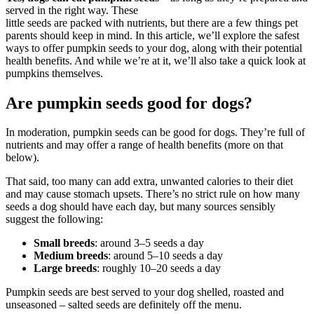
served in the right way. These
little seeds are packed with nutrients, but there are a few things pet
parents should keep in mind. In this article, we’ll explore the safest
ways to offer pumpkin seeds to your dog, along with their potential
health benefits. And while we’re at it, we’ll also take a quick look at
pumpkins themselves.
Are pumpkin seeds good for dogs?
In moderation, pumpkin seeds can be good for dogs. They’re full of
nutrients and may offer a range of health benefits (more on that
below).
That said, too many can add extra, unwanted calories to their diet
and may cause stomach upsets. There’s no strict rule on how many
seeds a dog should have each day, but many sources sensibly
suggest the following:
Small breeds
: around 3–5 seeds a day
Medium breeds
: around 5–10 seeds a day
Large breeds
: roughly 10–20 seeds a day
Pumpkin seeds are best served to your dog shelled, roasted and
unseasoned – salted seeds are definitely off the menu.