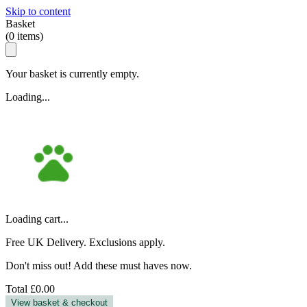
Skip to content
Basket
(
0
items)
Your basket is currently empty.
Loading...
Loading cart...
Free UK Delivery. Exclusions apply.
Don't miss out! Add these must haves now.
Total
£0.00
View basket & checkout