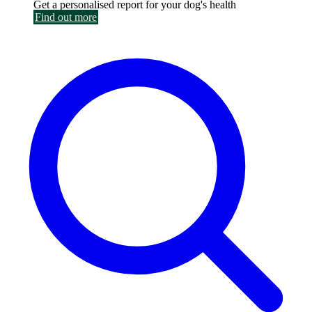
Get a personalised report for your dog's health
Find out more