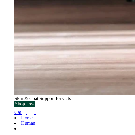
Skin & Coat Support for Cats
Shop now
Cat
Horse
Human