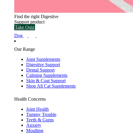
Find the right Digestive
Support product
Take Quiz
Dog
Our Range
Joint Supplements
Digestive Support
Dental Support
Calming Supplements
Skin & Coat Support
Shop All Cat Supplements
Health Concerns
Joint Health
Tummy Trouble
Teeth & Gums
Anxiety
Moulting