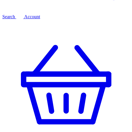
Search
Account