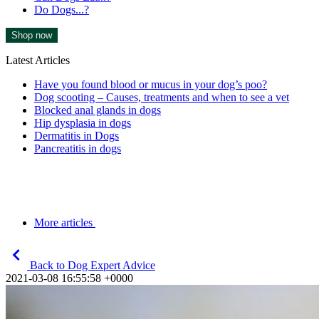
Do Dogs...?
Shop now
Latest Articles
Have you found blood or mucus in your dog’s poo?
Dog scooting – Causes, treatments and when to see a vet
Blocked anal glands in dogs
Hip dysplasia in dogs
Dermatitis in Dogs
Pancreatitis in dogs
More articles
Back to Dog Expert Advice
2021-03-08 16:55:58 +0000