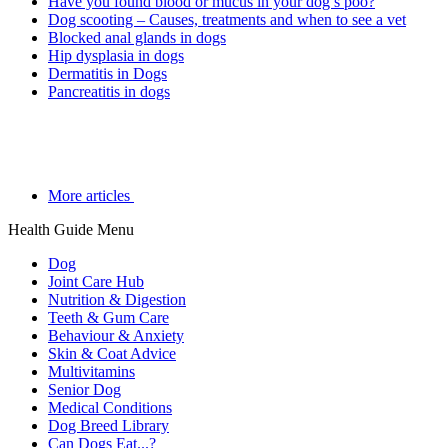
Have you found blood or mucus in your dog’s poo?
Dog scooting – Causes, treatments and when to see a vet
Blocked anal glands in dogs
Hip dysplasia in dogs
Dermatitis in Dogs
Pancreatitis in dogs
More articles
Health Guide Menu
Dog
Joint Care Hub
Nutrition & Digestion
Teeth & Gum Care
Behaviour & Anxiety
Skin & Coat Advice
Multivitamins
Senior Dog
Medical Conditions
Dog Breed Library
Can Dogs Eat...?