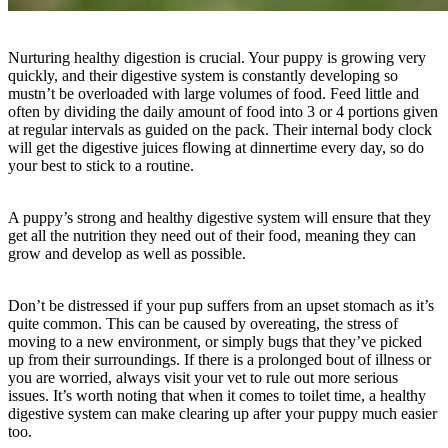
Nurturing healthy digestion is crucial. Your puppy is growing very
quickly, and their digestive system is constantly developing so
mustn’t be overloaded with large volumes of food. Feed little and
often by dividing the daily amount of food into 3 or 4 portions given
at regular intervals as guided on the pack. Their internal body clock
will get the digestive juices flowing at dinnertime every day, so do
your best to stick to a routine.
A puppy’s strong and healthy digestive system will ensure that they
get all the nutrition they need out of their food, meaning they can
grow and develop as well as possible.
Don’t be distressed if your pup suffers from an upset stomach as it’s
quite common. This can be caused by overeating, the stress of
moving to a new environment, or simply bugs that they’ve picked
up from their surroundings. If there is a prolonged bout of illness or
you are worried, always visit your vet to rule out more serious
issues. It’s worth noting that when it comes to toilet time, a healthy
digestive system can make clearing up after your puppy much easier
too.