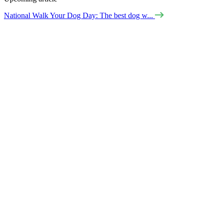
National Walk Your Dog Day: The best dog w...