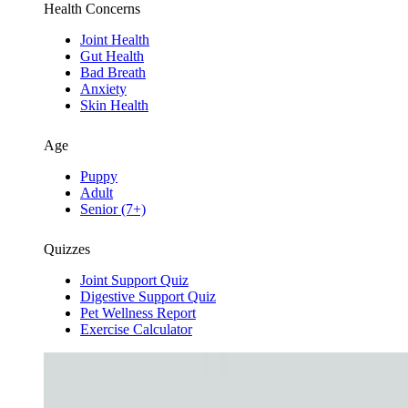
Health Concerns
Joint Health
Gut Health
Bad Breath
Anxiety
Skin Health
Age
Puppy
Adult
Senior (7+)
Quizzes
Joint Support Quiz
Digestive Support Quiz
Pet Wellness Report
Exercise Calculator