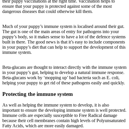
their puppy vaccinations at the right time. Vaccination helps to
ensure that your puppy is protected against some of the most
dangerous diseases that could otherwise kill them.
Much of your puppy’s immune system is localised around their gut.
The gut is one of the main areas of entry for pathogens into your
puppy’s body, so it makes sense to have a lot of the defence systems
built in there. The good news is that it’s easy to include components
in your puppy’s diet that can help to support the development of this
immune system.
Beta-glucans are thought to interact directly with the immune system
in your puppy’s gut, helping to develop a natural immune response.
Beta-glucans work by ‘mopping up’ bad bacteria such as E. coli,
helping your puppy to get rid of these pathogens easily and quickly.
Protecting the immune system
As well as helping the immune system to develop, it is also
important to ensure the developing immune system is well protected.
Immune cells are especially susceptible to Free Radical damage
because their cell membranes contain high levels of Polyunsaturated
Fatty Acids, which are more easily damaged.