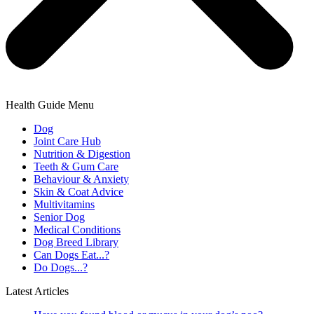
Health Guide Menu
Dog
Joint Care Hub
Nutrition & Digestion
Teeth & Gum Care
Behaviour & Anxiety
Skin & Coat Advice
Multivitamins
Senior Dog
Medical Conditions
Dog Breed Library
Can Dogs Eat...?
Do Dogs...?
Latest Articles