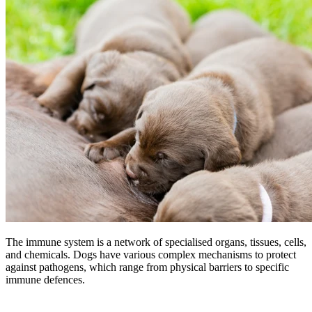
The immune system is a network of specialised organs, tissues, cells,
and chemicals. Dogs have various complex mechanisms to protect
against pathogens, which range from physical barriers to specific
immune defences.