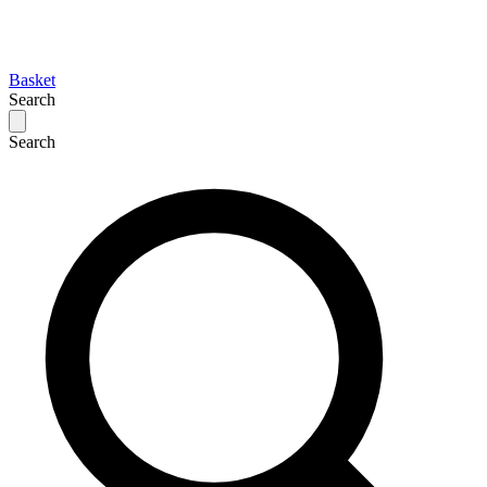
Basket
Search
Search