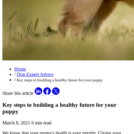
Home
/
Dog Expert Advice
/
Key steps to building a healthy future for your puppy
Share this article
Key steps to building a healthy future for your
puppy
March 8, 2021
6 min read
We know that your puppy's health is your priority. Giving your