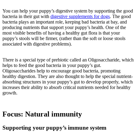
You can help your puppy’s digestive system by supporting the good
bacteria in their gut with
digestive supplements for dogs
. The good
bacteria plays an important role, keeping bad bacteria at bay, and
producing nutrients that support your puppy’s health. One of the
most visible benefits of having a healthy gut flora is that your
puppy’s stools will be firmer, (rather than the soft or loose stools
associated with digestive problems).
There is a special type of prebiotic called an Oligosaccharide, which
helps to feed the good bacteria in your puppy’s gut.
Oligosaccharides help to encourage good bacteria, promoting
healthy digestion. They are also thought to help the special nutrient-
absorbing structures in your puppy’s gut to develop properly, which
increases their ability to absorb critical nutrients needed for healthy
growth.
Focus: Natural immunity
Supporting your puppy’s immune system