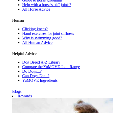
Guide to horse grooming
Help with a horse's stiff joints?
All Horse Advice
Human
Clicking knees?
Hand exercises for joint stiffness
Why is swimming good?
All Human Advice
Helpful Advice
Dog Breed A-Z Library
Compare the YuMOVE Joint Range
Do Dogs...?
Can Dogs Eat...?
YuMOVE Ingredients
Blogs
Rewards