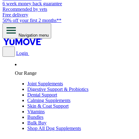
6 week money back guarantee
Recommended by vets
Free delivery
50% off your first 2 months**
Navigation menu
Login
Our Range
Joint Supplements
Digestive Support & Probiotics
Dental Support
Calming Supplements
Skin & Coat Support
Vitamins
Bundles
Bulk Buy
Shop All Dog Supplements