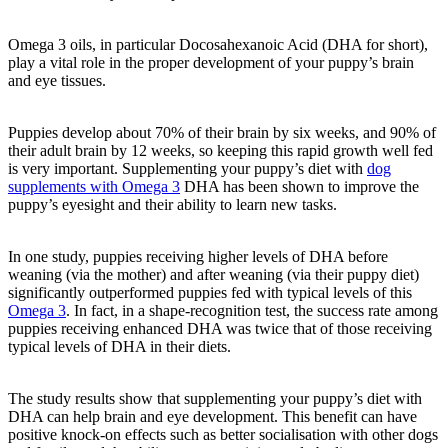
Omega 3 oils, in particular Docosahexanoic Acid (DHA for short),
play a vital role in the proper development of your puppy’s brain
and eye tissues.
Puppies develop about 70% of their brain by six weeks, and 90% of
their adult brain by 12 weeks, so keeping this rapid growth well fed
is very important. Supplementing your puppy’s diet with
dog
supplements with Omega 3
DHA has been shown to improve the
puppy’s eyesight and their ability to learn new tasks.
In one study, puppies receiving higher levels of DHA before
weaning (via the mother) and after weaning (via their puppy diet)
significantly outperformed puppies fed with typical levels of this
Omega 3
. In fact, in a shape-recognition test, the success rate among
puppies receiving enhanced DHA was twice that of those receiving
typical levels of DHA in their diets.
The study results show that supplementing your puppy’s diet with
DHA can help brain and eye development. This benefit can have
positive knock-on effects such as better socialisation with other dogs