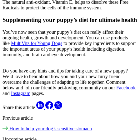
The natural anti-oxidant, Vitamin E, helps to dissolve these Free
Radicals to protect the cells of the immune system.
Supplementing your puppy’s diet for ultimate health
You’ve now seen that your puppy’s diet can really affect their
ongoing health, growth and development. You can use products
like
MultiVits for Young Dogs
to provide key ingredients to support
the important areas of your puppy’s health including digestion,
immunity, and brain and eye development.
Do you have any hints and tips for taking care of a new puppy?
We’d love to hear about how you and your new furry friend
overcame the challenges of adapting to life together. Comment
below and join our friendly pet-loving community on our
Facebook
and
Instagram
pages.
Share this article
Previous article
How to help your dog’s sensitive stomach
Upcoming article