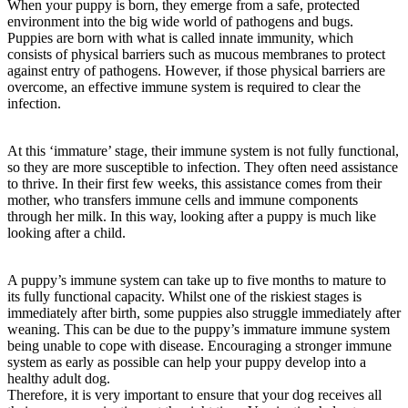
When your puppy is born, they emerge from a safe, protected
environment into the big wide world of pathogens and bugs.
Puppies are born with what is called innate immunity, which
consists of physical barriers such as mucous membranes to protect
against entry of pathogens. However, if those physical barriers are
overcome, an effective immune system is required to clear the
infection.
At this ‘immature’ stage, their immune system is not fully functional,
so they are more susceptible to infection. They often need assistance
to thrive. In their first few weeks, this assistance comes from their
mother, who transfers immune cells and immune components
through her milk. In this way, looking after a puppy is much like
looking after a child.
A puppy’s immune system can take up to five months to mature to
its fully functional capacity. Whilst one of the riskiest stages is
immediately after birth, some puppies also struggle immediately after
weaning. This can be due to the puppy’s immature immune system
being unable to cope with disease. Encouraging a stronger immune
system as early as possible can help your puppy develop into a
healthy adult dog.
Therefore, it is very important to ensure that your dog receives all