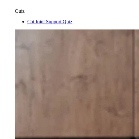
Quiz
Cat Joint Support Quiz