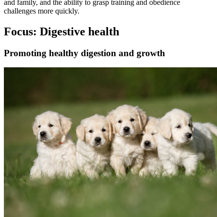
and family, and the ability to grasp training and obedience
challenges more quickly.
Focus: Digestive health
Promoting healthy digestion and growth