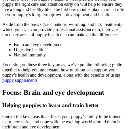
puppy the right care and attention early on will help to ensure they
live a long and healthy life. The first few months play a crucial role
in your puppy’s long-term growth, development and health.
Aside from the basics (vaccinations, worming, and tick-treatment)
which your vet can provide professional assistance on, there are
three key areas of puppy health that can make all the difference:
Brain and eye development
Digestive health
Natural immunity
Focussing on these three key areas, we’ve put the following guide
together to help you understand how nutrition can support your
puppy’s health and development, along with the benefits of using
puppy supplements
.
Focus: Brain and eye development
Helping puppies to learn and train better
One of the key areas that affects your puppy’s ability to be trained,
learn new tasks, and cope with the exciting world around them is
their brain and eye development.