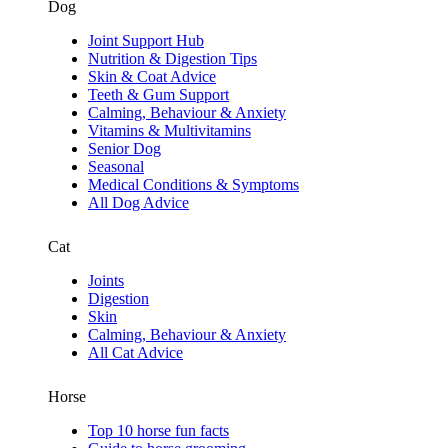
Dog
Joint Support Hub
Nutrition & Digestion Tips
Skin & Coat Advice
Teeth & Gum Support
Calming, Behaviour & Anxiety
Vitamins & Multivitamins
Senior Dog
Seasonal
Medical Conditions & Symptoms
All Dog Advice
Cat
Joints
Digestion
Skin
Calming, Behaviour & Anxiety
All Cat Advice
Horse
Top 10 horse fun facts