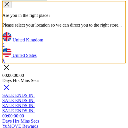
Are you in the right place?
Please select your location so we can direct you to the right store...
United Kingdom
£
United States
$
00
:
00
:
00
:
00
Days
Hrs
Mins
Secs
SALE ENDS IN:
SALE ENDS IN:
SALE ENDS IN:
SALE ENDS IN:
00
:
00
:
00
:
00
Days
Hrs
Mins
Secs
YuMOVE Rewards