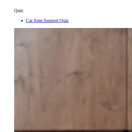
Quiz
Cat Joint Support Quiz