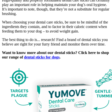
High-quality and properly formulated dental care sticks can certainly
play an important role in helping maintain your dog’s oral hygiene.
It’s important to note, though, that they’re not a substitute for regular
brushing.
When choosing your dental care sticks, be sure to be mindful of the
ingredients they contain, and to factor in their caloric content when
feeding them to your dog – to avoid weight gain.
The best thing to do is... research! Find a brand of dental sticks you
believe are right for your furry friend and monitor them over time.
Want to know more about our dental sticks? Click here to shop
our range of
dental sticks for dogs
.