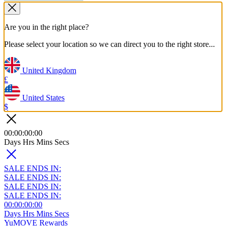
Are you in the right place?
Please select your location so we can direct you to the right store...
United Kingdom
£
United States
$
00
:
00
:
00
:
00
Days
Hrs
Mins
Secs
SALE ENDS IN:
SALE ENDS IN:
SALE ENDS IN:
SALE ENDS IN:
00
:
00
:
00
:
00
Days
Hrs
Mins
Secs
YuMOVE Rewards