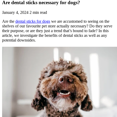
Are dental sticks necessary for dogs?
January 4, 2024
2 min read
Are the
dental sticks for dogs
we are accustomed to seeing on the
shelves of our favourite pet store actually necessary? Do they serve
their purpose, or are they just a trend that’s bound to fade? In this
article, we investigate the benefits of dental sticks as well as any
potential downsides.