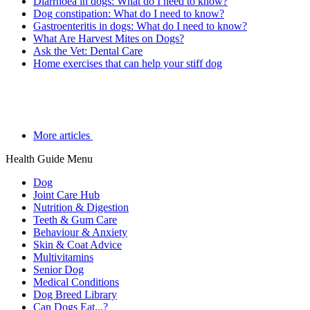
Diarrhoea in dogs: What do I need to know?
Dog constipation: What do I need to know?
Gastroenteritis in dogs: What do I need to know?
What Are Harvest Mites on Dogs?
Ask the Vet: Dental Care
Home exercises that can help your stiff dog
More articles
Health Guide Menu
Dog
Joint Care Hub
Nutrition & Digestion
Teeth & Gum Care
Behaviour & Anxiety
Skin & Coat Advice
Multivitamins
Senior Dog
Medical Conditions
Dog Breed Library
Can Dogs Eat...?