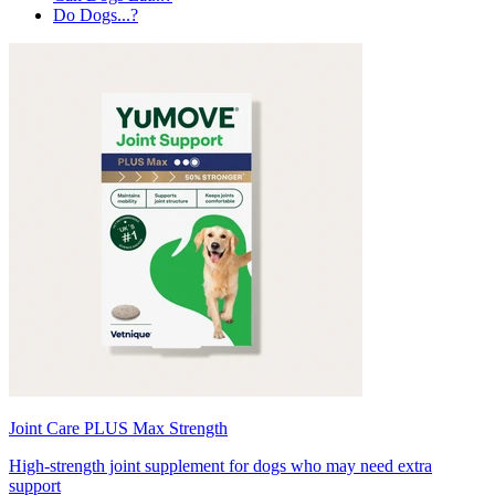
Do Dogs...?
Joint Care PLUS Max Strength
High-strength joint supplement for dogs who may need extra
support