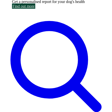
Get a personalised report for your dog's health
Find out more