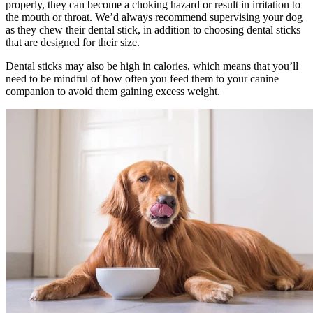
properly, they can become a choking hazard or result in irritation to
the mouth or throat. We’d always recommend supervising your dog
as they chew their dental stick, in addition to choosing dental sticks
that are designed for their size.
Dental sticks may also be high in calories, which means that you’ll
need to be mindful of how often you feed them to your canine
companion to avoid them gaining excess weight.