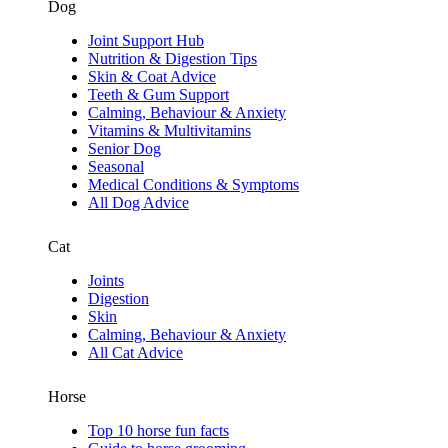
Dog
Joint Support Hub
Nutrition & Digestion Tips
Skin & Coat Advice
Teeth & Gum Support
Calming, Behaviour & Anxiety
Vitamins & Multivitamins
Senior Dog
Seasonal
Medical Conditions & Symptoms
All Dog Advice
Cat
Joints
Digestion
Skin
Calming, Behaviour & Anxiety
All Cat Advice
Horse
Top 10 horse fun facts