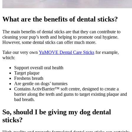
What are the benefits of dental sticks?
The main benefits of dental sticks are that they can contribute to
cleaning your pup’s teeth and helping to promote oral hygiene.
However, some dental sticks can offer much more.
Take our very own
YuMOVE Dental Care Sticks
for example,
which:
Support overall oral health
Target plaque
Freshens breath
Are gentle on dogs’ tummies
Contains ActivBarrier™ soft centre, designed to create a
barrier along the teeth and gums to target existing plaque and
bad breath.
So, should I be giving my dog dental
sticks?