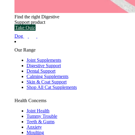
Find the right Digestive
Support product
Take Quiz
Dog
Our Range
Joint Supplements
Digestive Support
Dental Support
Calming Supplements
Skin & Coat Support
Shop All Cat Supplements
Health Concerns
Joint Health
Tummy Trouble
Teeth & Gums
Anxiety
Moulting