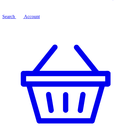
Search
Account