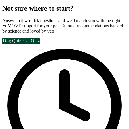
Not sure where to start?
Answer a few quick questions and we'll match you with the right
YuMOVE support for your pet. Tailored recommendations backed
by science and loved by vets.
Dog Quiz
Cat Quiz