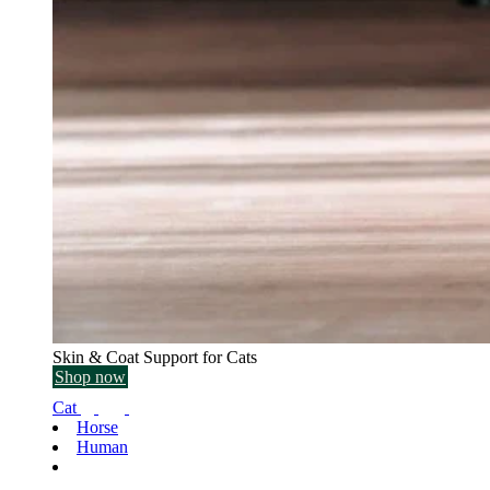
Skin & Coat Support for Cats
Shop now
Cat
Horse
Human