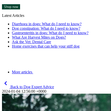
Shop now
Latest Articles
Diarrhoea in dogs: What do I need to know?
Dog constipation: What do I need to know?
Gastroenteritis in dogs: What do I need to know?
What Are Harvest Mites on Dogs?
Ask the Vet: Dental Care
Home exercises that can help your stiff dog
More articles
Back to Dog Expert Advice
2024-01-04 12:56:00 +0000