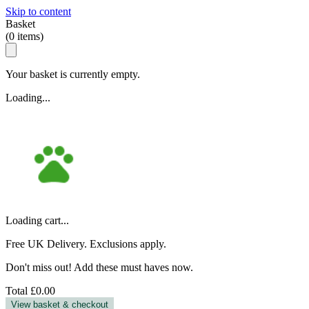
Skip to content
Basket
(
0
items)
Your basket is currently empty.
Loading...
Loading cart...
Free UK Delivery. Exclusions apply.
Don't miss out! Add these must haves now.
Total
£0.00
View basket & checkout