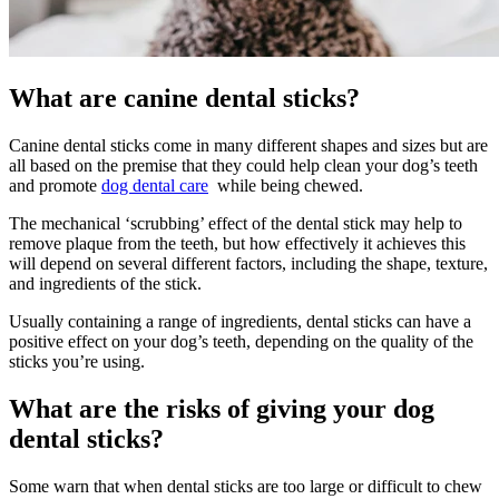
What are canine dental sticks?
Canine dental sticks come in many different shapes and sizes but are
all based on the premise that they could help clean your dog’s teeth
and promote
dog dental care
while being chewed.
The mechanical ‘scrubbing’ effect of the dental stick may help to
remove plaque from the teeth, but how effectively it achieves this
will depend on several different factors, including the shape, texture,
and ingredients of the stick.
Usually containing a range of ingredients, dental sticks can have a
positive effect on your dog’s teeth, depending on the quality of the
sticks you’re using.
What are the risks of giving your dog
dental sticks?
Some warn that when dental sticks are too large or difficult to chew