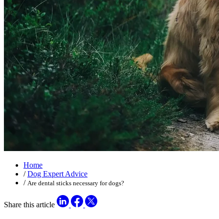
Home
/
Dog Expert Advice
/
Are dental sticks necessary for dogs?
Share this article