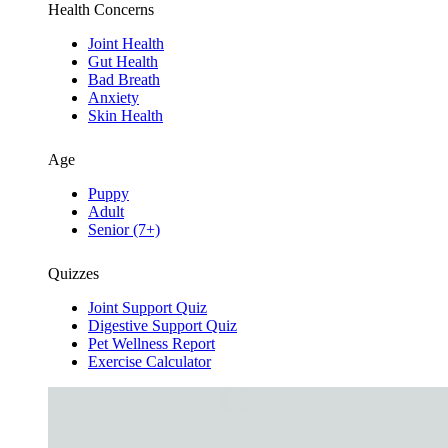
Health Concerns
Joint Health
Gut Health
Bad Breath
Anxiety
Skin Health
Age
Puppy
Adult
Senior (7+)
Quizzes
Joint Support Quiz
Digestive Support Quiz
Pet Wellness Report
Exercise Calculator