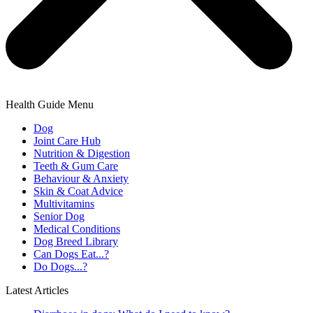
Health Guide Menu
Dog
Joint Care Hub
Nutrition & Digestion
Teeth & Gum Care
Behaviour & Anxiety
Skin & Coat Advice
Multivitamins
Senior Dog
Medical Conditions
Dog Breed Library
Can Dogs Eat...?
Do Dogs...?
Latest Articles