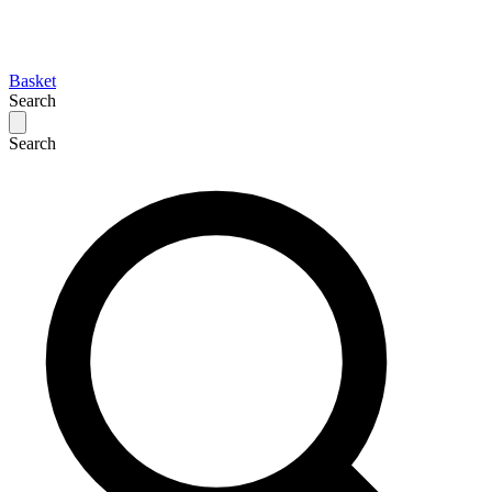
Basket
Search
Search