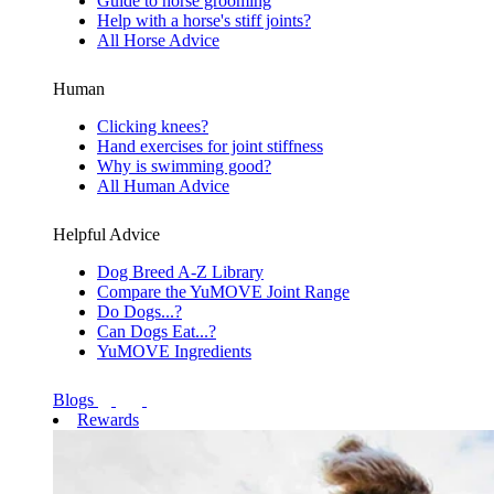
Guide to horse grooming
Help with a horse's stiff joints?
All Horse Advice
Human
Clicking knees?
Hand exercises for joint stiffness
Why is swimming good?
All Human Advice
Helpful Advice
Dog Breed A-Z Library
Compare the YuMOVE Joint Range
Do Dogs...?
Can Dogs Eat...?
YuMOVE Ingredients
Blogs
Rewards