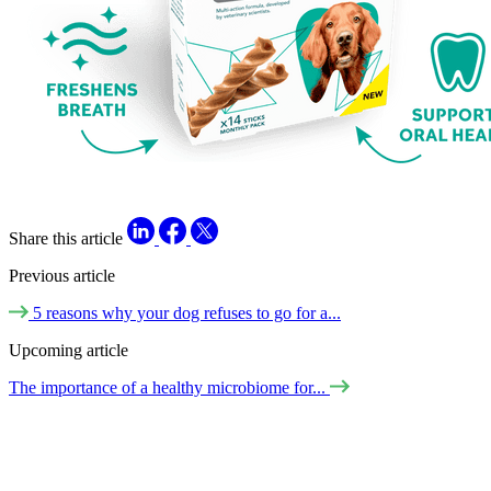
Share this article
Previous article
5 reasons why your dog refuses to go for a...
Upcoming article
The importance of a healthy microbiome for...