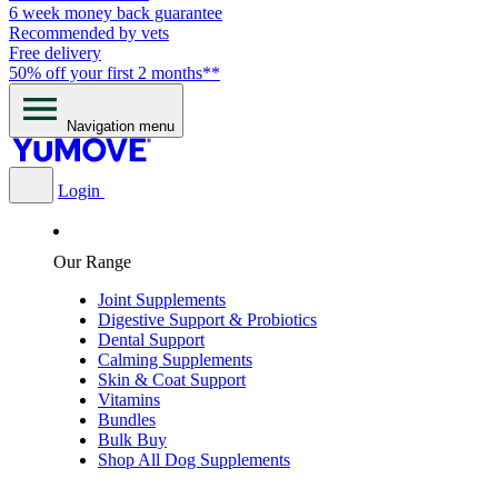
6 week money back guarantee
Recommended by vets
Free delivery
50% off your first 2 months**
Navigation menu
Login
Our Range
Joint Supplements
Digestive Support & Probiotics
Dental Support
Calming Supplements
Skin & Coat Support
Vitamins
Bundles
Bulk Buy
Shop All Dog Supplements