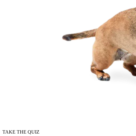
TAKE THE QUIZ