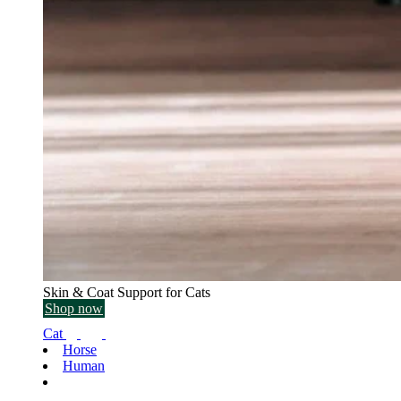
Skin & Coat Support for Cats
Shop now
Cat
Horse
Human