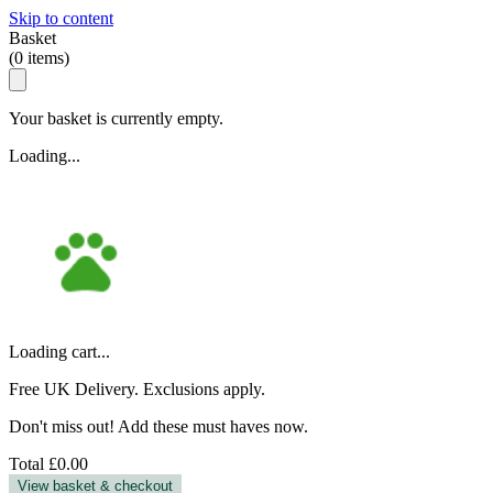
Skip to content
Basket
(
0
items)
Your basket is currently empty.
Loading...
Loading cart...
Free UK Delivery. Exclusions apply.
Don't miss out! Add these must haves now.
Total
£0.00
View basket & checkout