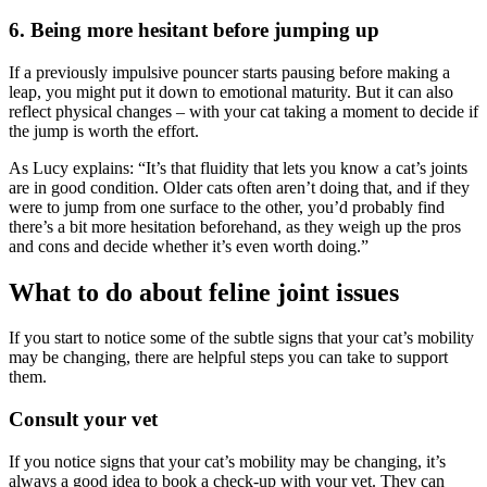
6. Being more hesitant before jumping up
If a previously impulsive pouncer starts pausing before making a
leap, you
might put it down to emotional maturity. But it can also
reflect physical
changes – with your cat taking a moment to decide if
the jump is worth
the effort.
As Lucy explains: “
It’s that fluidity that lets you know a cat’s joints
are in
good condition. Older cats often aren’t doing that, and if they
were to
jump from one surface to the other, you’d probably find
there’s a bit more
hesitation beforehand, as they weigh up the pros
and cons and decide
whether it’s even worth doing
.”
What to do about feline joint issues
If you start to notice some of the subtle signs that your cat’s mobility
may
be changing, there are helpful steps you can take to support
them.
Consult your vet
If you notice signs that your cat’s mobility may be changing, it’s
always a
good idea to book a check-up with your vet. They can