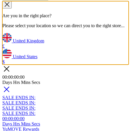
Are you in the right place?
Please select your location so we can direct you to the right store...
United Kingdom
£
United States
$
00
:
00
:
00
:
00
Days
Hrs
Mins
Secs
SALE ENDS IN:
SALE ENDS IN:
SALE ENDS IN:
SALE ENDS IN:
00
:
00
:
00
:
00
Days
Hrs
Mins
Secs
YuMOVE Rewards