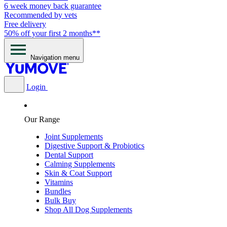
6 week money back guarantee
Recommended by vets
Free delivery
50% off your first 2 months**
Navigation menu
Login
Our Range
Joint Supplements
Digestive Support & Probiotics
Dental Support
Calming Supplements
Skin & Coat Support
Vitamins
Bundles
Bulk Buy
Shop All Dog Supplements