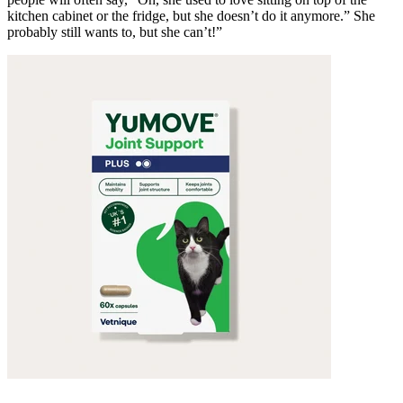
kitchen cabinet or the fridge, but she doesn’t do it anymore.” She
probably still wants to, but she can’t!”