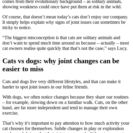
comes from
their evolutionary background – as solitary animals,
showing weakness
could once have put them at risk in the wild.
Of course, that doesn’t mean today’s cats don’t enjoy our company.
It
simply helps explain why signs of joint issues can sometimes be
tricky to
notice.
“
The biggest misconception is that cats are solitary animals and
don’t
want to spend much time around us because – actually – most
cat owners
realise quite quickly that that’s not the case
,” says Lucy.
Cats vs dogs: why joint changes can be
easier to miss
Cats and dogs live very different lifestyles, and that can make it
harder to
spot joint issues in our feline friends.
With dogs, we often notice changes because they share our routines
– for
example, slowing down on a familiar walk. Cats, on the other
hand, are far
more independent and tend to manage their own
exercise.
That’s why it’s important to pay attention to how much activity your
cat chooses
for themselves. Subtle changes in play or exploration