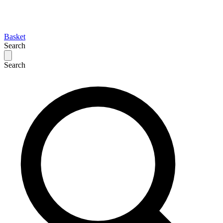
Basket
Search
Search