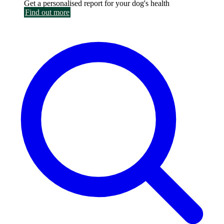
Get a personalised report for your dog's health
Find out more