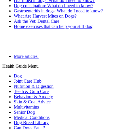
Diarrhoea in dogs: What do I need to know?
Dog constipation: What do I need to know?
Gastroenteritis in dogs: What do I need to know?
What Are Harvest Mites on Dogs?
Ask the Vet: Dental Care
Home exercises that can help your stiff dog
More articles
Health Guide Menu
Dog
Joint Care Hub
Nutrition & Digestion
Teeth & Gum Care
Behaviour & Anxiety
Skin & Coat Advice
Multivitamins
Senior Dog
Medical Conditions
Dog Breed Library
Can Dogs Eat...?