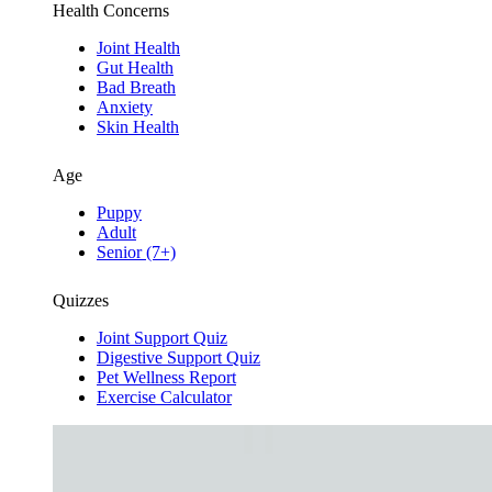
Health Concerns
Joint Health
Gut Health
Bad Breath
Anxiety
Skin Health
Age
Puppy
Adult
Senior (7+)
Quizzes
Joint Support Quiz
Digestive Support Quiz
Pet Wellness Report
Exercise Calculator