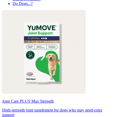
Do Dogs...?
Joint Care PLUS Max Strength
High-strength joint supplement for dogs who may need extra
support