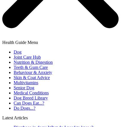
Health Guide Menu
Dog
Joint Care Hub
Nutrition & Digestion
Teeth & Gum Care
Behaviour & Anxiety
Skin & Coat Advice
Multivitamins
Senior Dog
Medical Conditions
Dog Breed Library
Can Dogs Eat...?
Do Dogs...?
Latest Articles