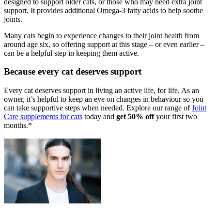
designed to
support older cats, or those who may need extra joint
support. It
provides additional Omega-3 fatty acids to help soothe
joints.
Many cats begin to experience changes to their joint health from
around
age six, so offering support at this stage – or even earlier –
can be a
helpful step in keeping them active.
Because every cat deserves support
Every cat deserves support in living an active life, for life. As an
owner, it’s
helpful to keep an eye on changes in behaviour so you
can take
supportive steps when needed. Explore
our range of
Joint
Care
supplements for cats
today and
get 50% off
your first two
months.*