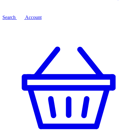
Search
Account