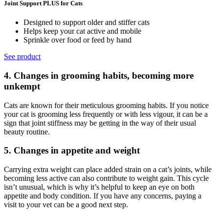
Joint Support PLUS for Cats
Designed to support older and stiffer cats
Helps keep your cat active and mobile
Sprinkle over food or feed by hand
See product
4. Changes in grooming habits, becoming more
unkempt
Cats are known for their meticulous grooming habits. If you notice
your cat is grooming less frequently or with less vigour, it can be a
sign that joint stiffness may be getting in the way of their usual
beauty routine.
5. Changes in appetite and weight
Carrying extra weight can place added strain on a cat’s joints, while
becoming less active can also contribute to weight gain. This cycle
isn’t
unusual, which is why it’s helpful to keep an eye on both
appetite and
body condition. If you have any concerns, paying a
visit to your vet can be
a good next step.