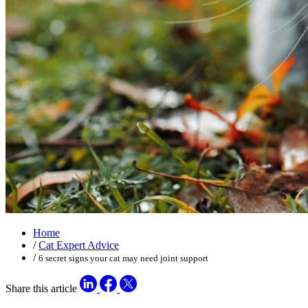
Home
/
Cat Expert Advice
/
6 secret signs your cat may need joint support
Share this article