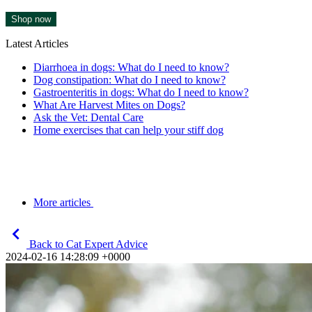
Shop now
Latest Articles
Diarrhoea in dogs: What do I need to know?
Dog constipation: What do I need to know?
Gastroenteritis in dogs: What do I need to know?
What Are Harvest Mites on Dogs?
Ask the Vet: Dental Care
Home exercises that can help your stiff dog
More articles
Back to Cat Expert Advice
2024-02-16 14:28:09 +0000