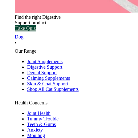
Find the right Digestive
Support product
Take Quiz
Dog
Our Range
Joint Supplements
Digestive Support
Dental Support
Calming Supplements
Skin & Coat Support
Shop All Cat Supplements
Health Concerns
Joint Health
Tummy Trouble
Teeth & Gums
Anxiety
Moulting