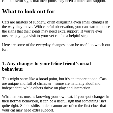
can be
useful signs that their joints may need a little extra support.
What to look out for
Cats are masters of subtlety, often disguising even small changes in
the
way they move.
With careful observation, you can start to notice
the
signs that their joints may need extra support. If you’re ever
unsure,
paying a visit to your vet can be a helpful step.
Here are some of the everyday changes it can be useful to watch out
for:
1. Any changes to your feline friend’s usual
behaviour
This might seem like a broad point, but it’s an important one. Cats
are
unique and full of character – some are naturally aloof and
independent,
while others thrive on play and interaction.
What matters most is knowing your own cat. If you spot changes in
their
normal behaviour, it can be a useful sign that something isn’t
quite right.
Subtle shifts in demeanour are often the first clues that
your cat may need
extra support.