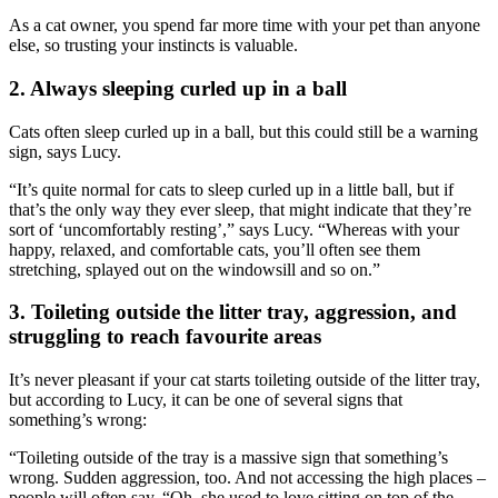
As a cat owner, you spend far more time with your pet than anyone
else,
so trusting your instincts is valuable.
2. Always sleeping curled up in a ball
Cats often sleep curled up in a ball, but this could still be a warning
sign, says Lucy.
“It’s quite normal for cats to sleep curled up in a little ball, but if
that’s the only way they ever sleep, that might indicate that they’re
sort of ‘uncomfortably resting’,” says Lucy. “Whereas with your
happy, relaxed, and comfortable cats, you’ll often see them
stretching, splayed out on the windowsill and so on.”
3. Toileting outside the litter tray, aggression, and
struggling to reach favourite areas
It’s never pleasant if your cat starts toileting outside of the litter tray,
but according to Lucy, it can be one of several signs that
something’s wrong:
“Toileting outside of the tray is a massive sign that something’s
wrong. Sudden aggression, too. And not accessing the high places –
people will often say, “Oh, she used to love sitting on top of the