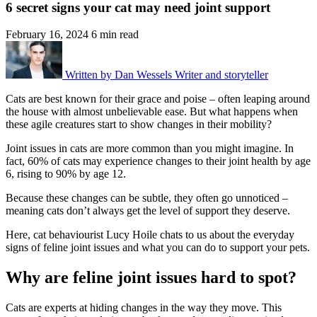
6 secret signs your cat may need joint support
February 16, 2024
6 min read
Written by
Dan Wessels
Writer and storyteller
Cats are best known for their grace and poise – often leaping around
the
house with almost unbelievable ease.
But what happens when
these agile creatures
start to show changes in
their mobility
?
Joint issues in cats are more common than you might imagine. In
fact,
60% of cats may experience changes to their joint health by age
6, rising
to 90% by age 12.
Because these changes can be subtle, they often go unnoticed –
meaning
cats don’t always get the level of support they deserve.
Here, cat behaviourist Lucy Hoile chats to us about the everyday
signs of
feline joint issues and what you can do to support your pets.
Why are feline joint issues hard to spot?
Cats are experts at hiding changes in the way they move. This