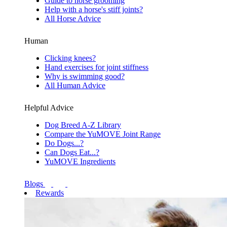
Guide to horse grooming
Help with a horse's stiff joints?
All Horse Advice
Human
Clicking knees?
Hand exercises for joint stiffness
Why is swimming good?
All Human Advice
Helpful Advice
Dog Breed A-Z Library
Compare the YuMOVE Joint Range
Do Dogs...?
Can Dogs Eat...?
YuMOVE Ingredients
Blogs
Rewards