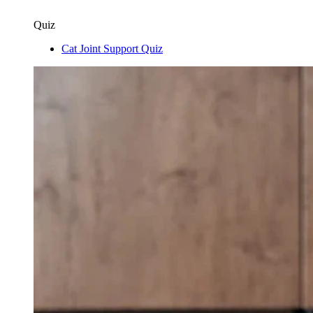
Quiz
Cat Joint Support Quiz