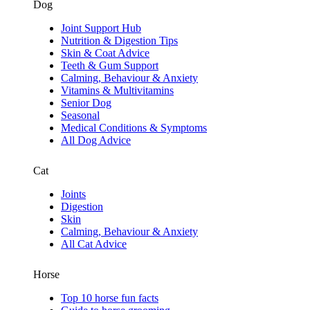
Dog
Joint Support Hub
Nutrition & Digestion Tips
Skin & Coat Advice
Teeth & Gum Support
Calming, Behaviour & Anxiety
Vitamins & Multivitamins
Senior Dog
Seasonal
Medical Conditions & Symptoms
All Dog Advice
Cat
Joints
Digestion
Skin
Calming, Behaviour & Anxiety
All Cat Advice
Horse
Top 10 horse fun facts