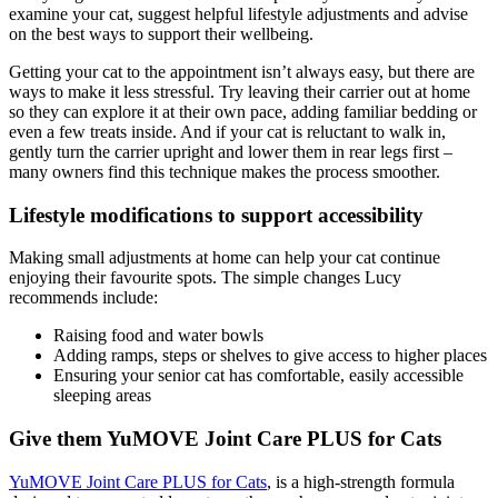
examine your cat,
suggest helpful lifestyle adjustments and advise
on the best ways to
support their wellbeing.
Getting your cat to the appointment isn’t always easy, but there are
ways
to make it less stressful. Try leaving their carrier out at home
so they can
explore it at their own pace, adding familiar bedding or
even a few treats
inside. And if your cat is reluctant to walk in,
gently turn the carrier
upright and lower them in rear legs first –
many owners find this technique
makes the process smoother.
Lifestyle modifications to support accessibility
Making small adjustments at home can help your cat continue
enjoying
their favourite spots. The simple changes Lucy
recommends include:
Raising food and water bowls
Adding ramps, steps or shelves to give access to higher places
Ensuring your senior cat has comfortable, easily accessible
sleeping areas
Give them YuMOVE Joint Care PLUS for Cats
YuMOVE Joint Care PLUS for Cats
,
is a high-strength formula