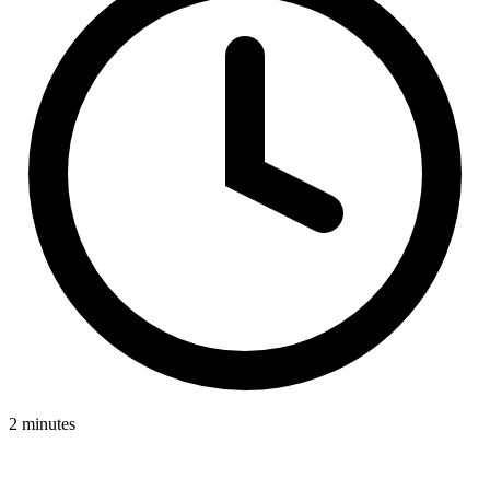
2 minutes