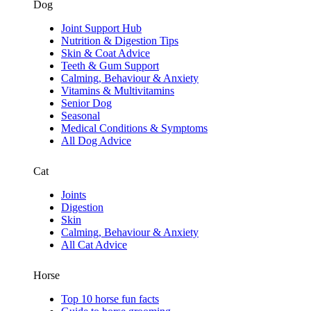
Dog
Joint Support Hub
Nutrition & Digestion Tips
Skin & Coat Advice
Teeth & Gum Support
Calming, Behaviour & Anxiety
Vitamins & Multivitamins
Senior Dog
Seasonal
Medical Conditions & Symptoms
All Dog Advice
Cat
Joints
Digestion
Skin
Calming, Behaviour & Anxiety
All Cat Advice
Horse
Top 10 horse fun facts