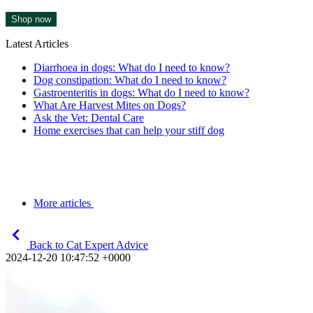
Shop now
Latest Articles
Diarrhoea in dogs: What do I need to know?
Dog constipation: What do I need to know?
Gastroenteritis in dogs: What do I need to know?
What Are Harvest Mites on Dogs?
Ask the Vet: Dental Care
Home exercises that can help your stiff dog
More articles
Back to Cat Expert Advice
2024-12-20 10:47:52 +0000