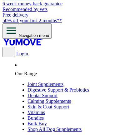
6 week money back guarantee
Recommended by vets
Free delivery
50% off your first 2 months**
Navigation menu
Login
Our Range
Joint Supplements
Digestive Support & Probiotics
Dental Support
Calming Supplements
Skin & Coat Support
Vitamins
Bundles
Bulk Buy
Shop All Dog Supplements