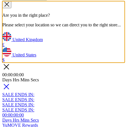
Are you in the right place?
Please select your location so we can direct you to the right store...
United Kingdom
£
United States
$
00
:
00
:
00
:
00
Days
Hrs
Mins
Secs
SALE ENDS IN:
SALE ENDS IN:
SALE ENDS IN:
SALE ENDS IN:
00
:
00
:
00
:
00
Days
Hrs
Mins
Secs
YuMOVE Rewards