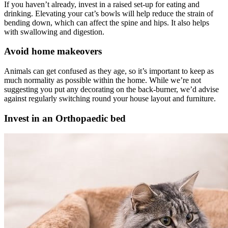
If you haven’t already, invest in a raised set-up for eating and
drinking. Elevating your cat’s bowls will help reduce the strain of
bending down, which can affect the spine and hips. It also helps
with swallowing and digestion.
Avoid home makeovers
Animals can get confused as they age, so it’s important to keep as
much normality as possible within the home. While we’re not
suggesting you put any decorating on the back-burner, we’d advise
against regularly switching round your house layout and furniture.
Invest in an Orthopaedic bed