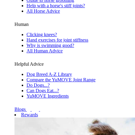
Guide to horse grooming
Help with a horse's stiff joints?
All Horse Advice
Human
Clicking knees?
Hand exercises for joint stiffness
Why is swimming good?
All Human Advice
Helpful Advice
Dog Breed A-Z Library
Compare the YuMOVE Joint Range
Do Dogs...?
Can Dogs Eat...?
YuMOVE Ingredients
Blogs
Rewards