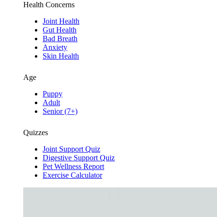
Health Concerns
Joint Health
Gut Health
Bad Breath
Anxiety
Skin Health
Age
Puppy
Adult
Senior (7+)
Quizzes
Joint Support Quiz
Digestive Support Quiz
Pet Wellness Report
Exercise Calculator