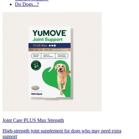
Do Dogs...?
Joint Care PLUS Max Strength
High-strength joint supplement for dogs who may need extra
support