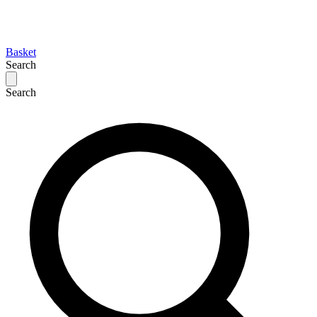
Basket
Search
Search