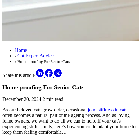
Home
/
Cat Expert Advice
/
Home-proofing For Senior Cats
Share this article
Home-proofing For Senior Cats
December 20, 2024
2 min read
As our beloved cats grow older, occasional
joint stiffness in cats
often becomes a natural part of the ageing process. And as loving
feline owners, we want to do all we can to help. If your cat’s
experiencing stiffer joints, here’s how you could adapt your home to
keep them feeling comfortable…