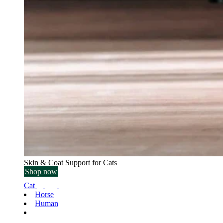
Skin & Coat Support for Cats
Shop now
Cat
Horse
Human