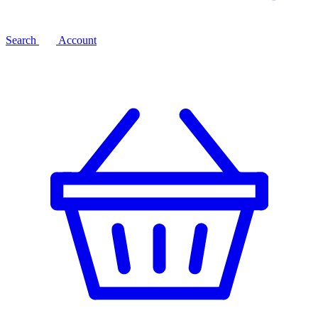
Search
Account