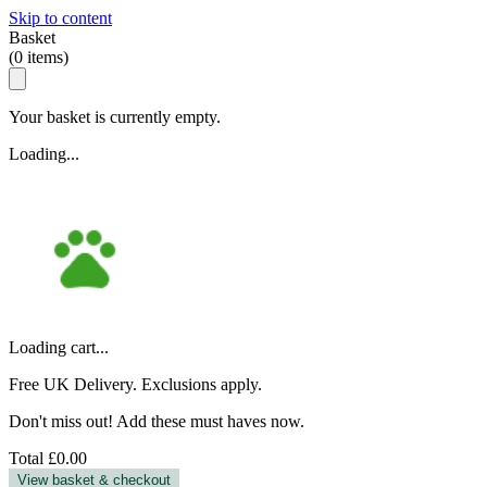
Skip to content
Basket
(
0
items)
Your basket is currently empty.
Loading...
Loading cart...
Free UK Delivery. Exclusions apply.
Don't miss out! Add these must haves now.
Total
£0.00
View basket & checkout