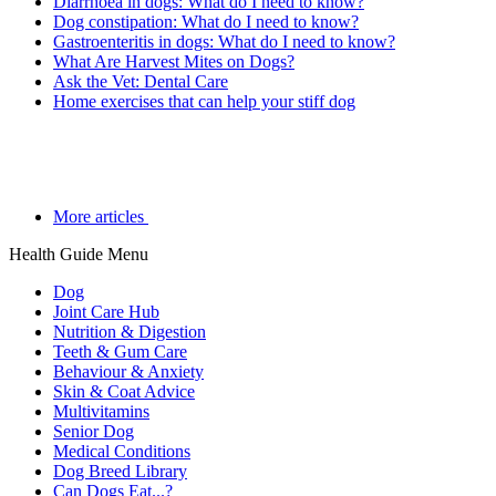
Diarrhoea in dogs: What do I need to know?
Dog constipation: What do I need to know?
Gastroenteritis in dogs: What do I need to know?
What Are Harvest Mites on Dogs?
Ask the Vet: Dental Care
Home exercises that can help your stiff dog
More articles
Health Guide Menu
Dog
Joint Care Hub
Nutrition & Digestion
Teeth & Gum Care
Behaviour & Anxiety
Skin & Coat Advice
Multivitamins
Senior Dog
Medical Conditions
Dog Breed Library
Can Dogs Eat...?