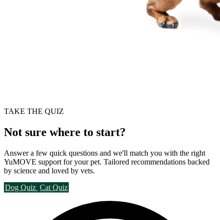
TAKE THE QUIZ
Not sure where to start?
Answer a few quick questions and we'll match you with the right
YuMOVE support for your pet. Tailored recommendations backed
by science and loved by vets.
Dog Quiz
Cat Quiz