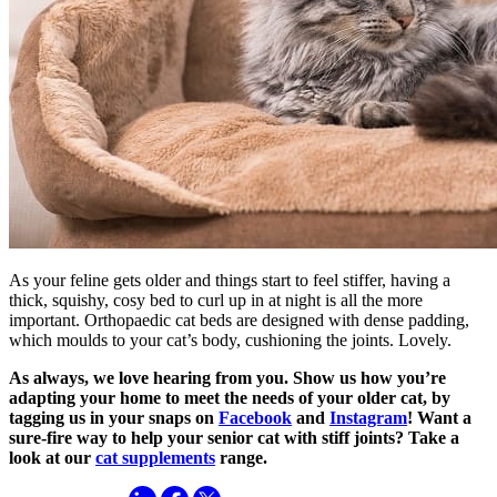
As your feline gets older and things start to feel stiffer, having a
thick, squishy, cosy bed to curl up in at night is all the more
important. Orthopaedic cat beds are designed with dense padding,
which moulds to your cat’s body, cushioning the joints. Lovely.
As always, we love hearing from you. Show us how you’re
adapting your home to meet the needs of your older cat, by
tagging us in your snaps on
Facebook
and
Instagram
! Want a
sure-fire way to help your senior cat with stiff joints? Take a
look at our
cat supplements
range.