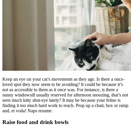
Keep an eye on your cat’s movements as they age. Is there a once-
loved spot they now seem to be avoiding? It could be because it’s
not as accessible to them as it once was. For instance, is there a
sunny windowsill usually reserved for afternoon snoozing, that’s not
seen much kitty shut-eye lately? It may be because your feline is
finding it too much hard work to reach. Prop up a chair, box or ramp
and, et voila! Naps resume.
Raise food and drink bowls