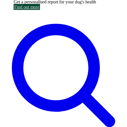
Get a personalised report for your dog's health
Find out more