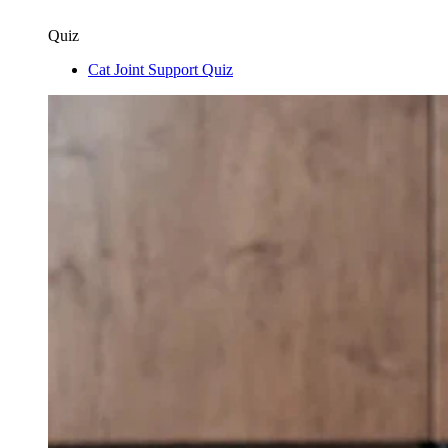
Quiz
Cat Joint Support Quiz