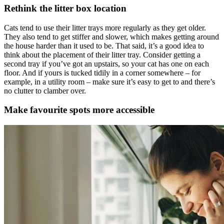
Rethink the litter box location
Cats tend to use their litter trays more regularly as they get older.
They also tend to get stiffer and slower, which makes getting around
the house harder than it used to be. That said, it’s a good idea to
think about the placement of their litter tray. Consider getting a
second tray if you’ve got an upstairs, so your cat has one on each
floor. And if yours is tucked tidily in a corner somewhere – for
example, in a utility room – make sure it’s easy to get to and there’s
no clutter to clamber over.
Make favourite spots more accessible