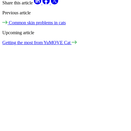
Share this article
Previous article
Common skin problems in cats
Upcoming article
Getting the most from YuMOVE Cat