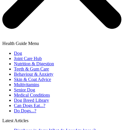
Health Guide Menu
Dog
Joint Care Hub
Nutrition & Digestion
Teeth & Gum Care
Behaviour & Anxiety
Skin & Coat Advice
Multivitamins
Senior Dog
Medical Conditions
Dog Breed Library
Can Dogs Eat...?
Do Dogs...?
Latest Articles