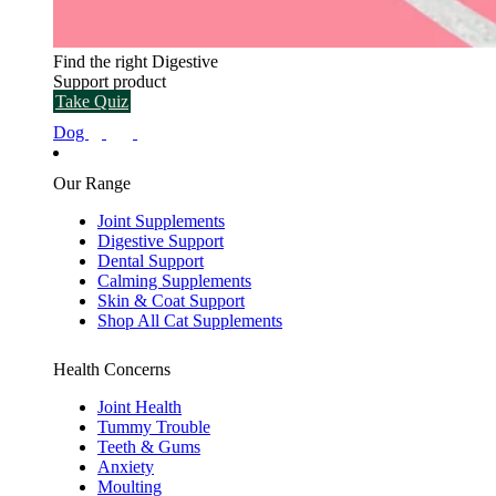
Find the right Digestive
Support product
Take Quiz
Dog
Our Range
Joint Supplements
Digestive Support
Dental Support
Calming Supplements
Skin & Coat Support
Shop All Cat Supplements
Health Concerns
Joint Health
Tummy Trouble
Teeth & Gums
Anxiety
Moulting