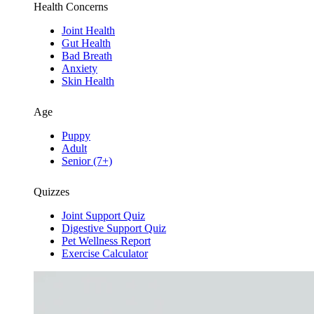
Health Concerns
Joint Health
Gut Health
Bad Breath
Anxiety
Skin Health
Age
Puppy
Adult
Senior (7+)
Quizzes
Joint Support Quiz
Digestive Support Quiz
Pet Wellness Report
Exercise Calculator