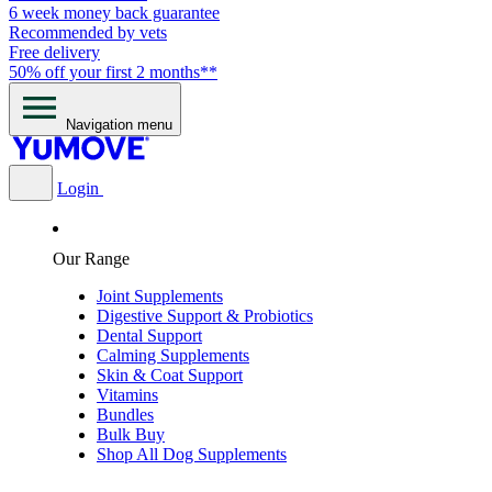
6 week money back guarantee
Recommended by vets
Free delivery
50% off your first 2 months**
Navigation menu
Login
Our Range
Joint Supplements
Digestive Support & Probiotics
Dental Support
Calming Supplements
Skin & Coat Support
Vitamins
Bundles
Bulk Buy
Shop All Dog Supplements