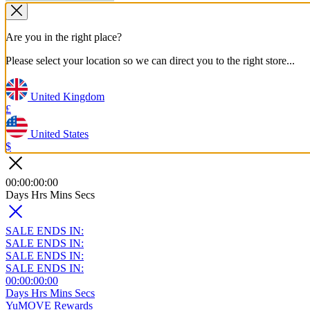
Are you in the right place?
Please select your location so we can direct you to the right store...
United Kingdom
£
United States
$
00
:
00
:
00
:
00
Days
Hrs
Mins
Secs
SALE ENDS IN:
SALE ENDS IN:
SALE ENDS IN:
SALE ENDS IN:
00
:
00
:
00
:
00
Days
Hrs
Mins
Secs
YuMOVE Rewards