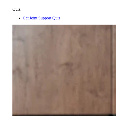
Quiz
Cat Joint Support Quiz