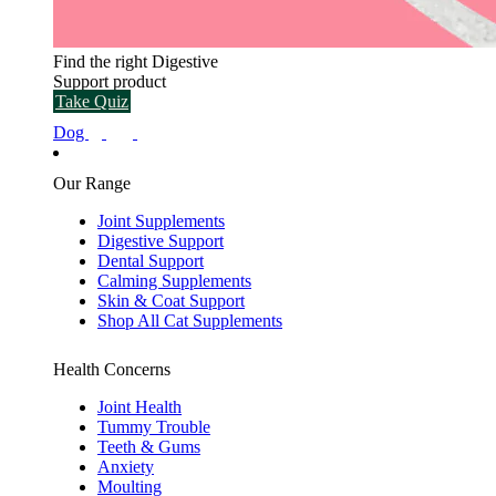
Find the right Digestive
Support product
Take Quiz
Dog
Our Range
Joint Supplements
Digestive Support
Dental Support
Calming Supplements
Skin & Coat Support
Shop All Cat Supplements
Health Concerns
Joint Health
Tummy Trouble
Teeth & Gums
Anxiety
Moulting