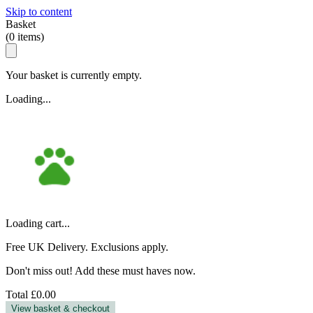
Skip to content
Basket
(
0
items)
Your basket is currently empty.
Loading...
Loading cart...
Free UK Delivery. Exclusions apply.
Don't miss out! Add these must haves now.
Total
£0.00
View basket & checkout