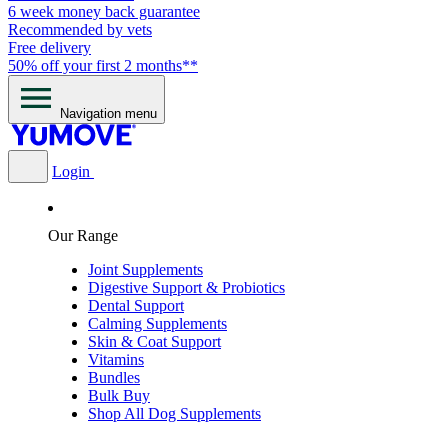
6 week money back guarantee
Recommended by vets
Free delivery
50% off your first 2 months**
Navigation menu
Login
Our Range
Joint Supplements
Digestive Support & Probiotics
Dental Support
Calming Supplements
Skin & Coat Support
Vitamins
Bundles
Bulk Buy
Shop All Dog Supplements