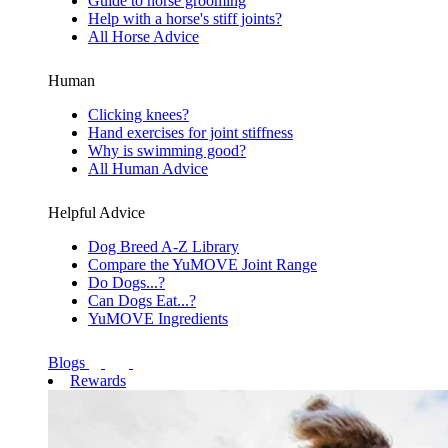
Guide to horse grooming
Help with a horse's stiff joints?
All Horse Advice
Human
Clicking knees?
Hand exercises for joint stiffness
Why is swimming good?
All Human Advice
Helpful Advice
Dog Breed A-Z Library
Compare the YuMOVE Joint Range
Do Dogs...?
Can Dogs Eat...?
YuMOVE Ingredients
Blogs
Rewards