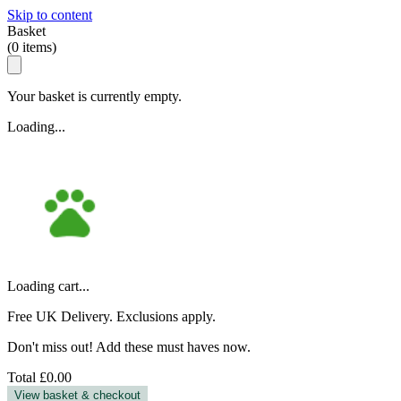
Skip to content
Basket
(
0
items)
Your basket is currently empty.
Loading...
Loading cart...
Free UK Delivery. Exclusions apply.
Don't miss out! Add these must haves now.
Total
£0.00
View basket & checkout