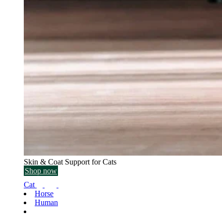
Skin & Coat Support for Cats
Shop now
Cat
Horse
Human