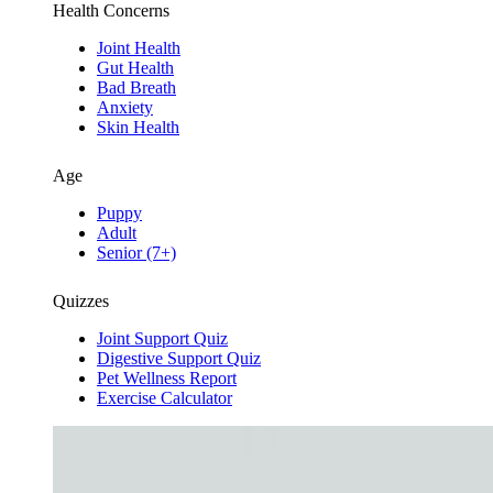
Health Concerns
Joint Health
Gut Health
Bad Breath
Anxiety
Skin Health
Age
Puppy
Adult
Senior (7+)
Quizzes
Joint Support Quiz
Digestive Support Quiz
Pet Wellness Report
Exercise Calculator