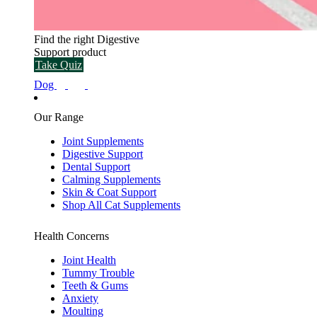
Find the right Digestive
Support product
Take Quiz
Dog
Our Range
Joint Supplements
Digestive Support
Dental Support
Calming Supplements
Skin & Coat Support
Shop All Cat Supplements
Health Concerns
Joint Health
Tummy Trouble
Teeth & Gums
Anxiety
Moulting