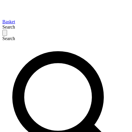
Basket
Search
Search