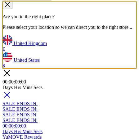
Are you in the right place?
Please select your location so we can direct you to the right store...
United Kingdom
£
United States
$
00
:
00
:
00
:
00
Days
Hrs
Mins
Secs
SALE ENDS IN:
SALE ENDS IN:
SALE ENDS IN:
SALE ENDS IN:
00
:
00
:
00
:
00
Days
Hrs
Mins
Secs
YuMOVE Rewards