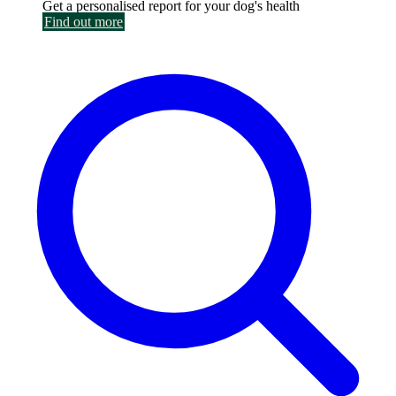
Get a personalised report for your dog's health
Find out more