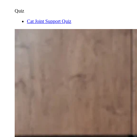
Quiz
Cat Joint Support Quiz