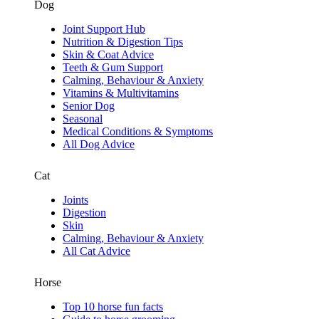
Dog
Joint Support Hub
Nutrition & Digestion Tips
Skin & Coat Advice
Teeth & Gum Support
Calming, Behaviour & Anxiety
Vitamins & Multivitamins
Senior Dog
Seasonal
Medical Conditions & Symptoms
All Dog Advice
Cat
Joints
Digestion
Skin
Calming, Behaviour & Anxiety
All Cat Advice
Horse
Top 10 horse fun facts