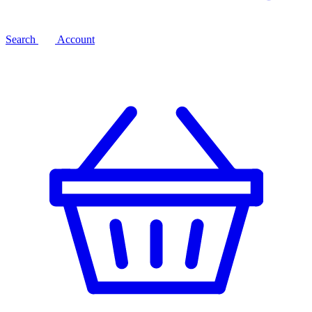
Search
Account